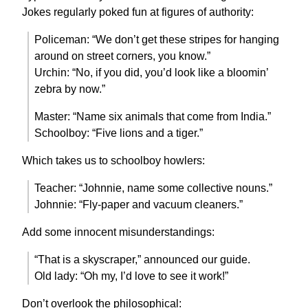
Jokes regularly poked fun at figures of authority:
Policeman: “We don’t get these stripes for hanging
around on street corners, you know.”
Urchin: “No, if you did, you’d look like a bloomin’
zebra by now.”
Master: “Name six animals that come from India.”
Schoolboy: “Five lions and a tiger.”
Which takes us to schoolboy howlers:
Teacher: “Johnnie, name some collective nouns.”
Johnnie: “Fly-paper and vacuum cleaners.”
Add some innocent misunderstandings:
“That is a skyscraper,” announced our guide.
Old lady: “Oh my, I’d love to see it work!”
Don’t overlook the philosophical: