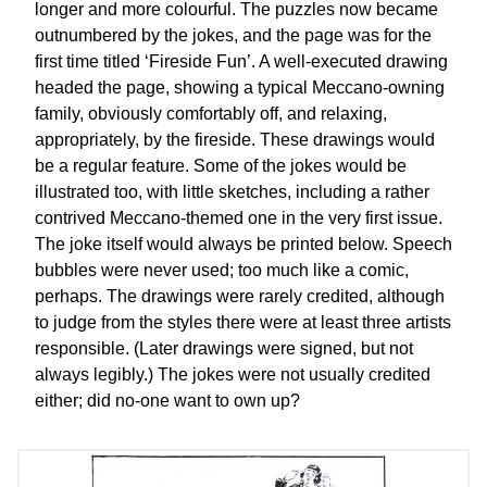
longer and more colourful. The puzzles now became
outnumbered by the jokes, and the page was for the
first time titled ‘Fireside Fun’. A well-executed drawing
headed the page, showing a typical Meccano-owning
family, obviously comfortably off, and relaxing,
appropriately, by the fireside. These drawings would
be a regular feature. Some of the jokes would be
illustrated too, with little sketches, including a rather
contrived Meccano-themed one in the very first issue.
The joke itself would always be printed below. Speech
bubbles were never used; too much like a comic,
perhaps. The drawings were rarely credited, although
to judge from the styles there were at least three artists
responsible. (Later drawings were signed, but not
always legibly.) The jokes were not usually credited
either; did no-one want to own up?