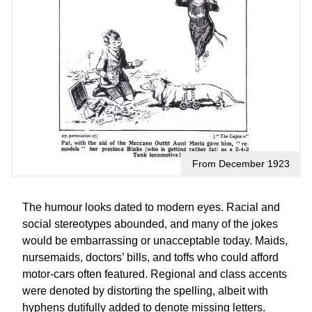
From December 1923
The humour looks dated to modern eyes. Racial and
social stereotypes abounded, and many of the jokes
would be embarrassing or unacceptable today. Maids,
nursemaids, doctors’ bills, and toffs who could afford
motor-cars often featured. Regional and class accents
were denoted by distorting the spelling, albeit with
hyphens dutifully added to denote missing letters.