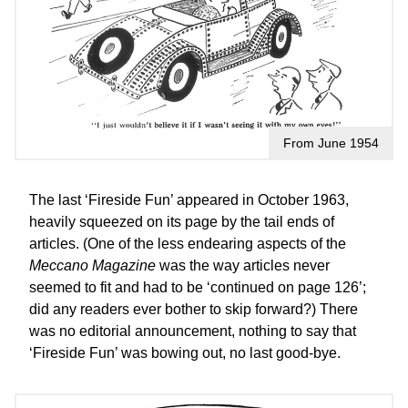
From June 1954
The last ‘Fireside Fun’ appeared in October 1963,
heavily squeezed on its page by the tail ends of
articles. (One of the less endearing aspects of the
Meccano Magazine
was the way articles never
seemed to fit and had to be ‘continued on page 126’;
did any readers ever bother to skip forward?) There
was no editorial announcement, nothing to say that
‘Fireside Fun’ was bowing out, no last good-bye.