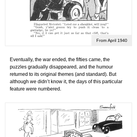
From April 1940
Eventually, the war ended, the fifties came, the
puzzles gradually disappeared, and the humour
returned to its original themes (and standard). But
although we didn’t know it, the days of this particular
feature were numbered.