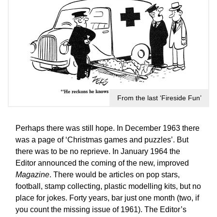
From the last ‘Fireside Fun’
Perhaps there was still hope. In December 1963 there
was a page of ‘Christmas games and puzzles’. But
there was to be no reprieve. In January 1964 the
Editor announced the coming of the new, improved
Magazine
. There would be articles on pop stars,
football, stamp collecting, plastic modelling kits, but no
place for jokes. Forty years, bar just one month (two, if
you count the missing issue of 1961). The Editor’s