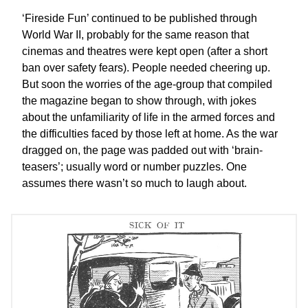
‘Fireside Fun’ continued to be published through
World War II, probably for the same reason that
cinemas and theatres were kept open (after a short
ban over safety fears). People needed cheering up.
But soon the worries of the age-group that compiled
the magazine began to show through, with jokes
about the unfamiliarity of life in the armed forces and
the difficulties faced by those left at home. As the war
dragged on, the page was padded out with ‘brain-
teasers’; usually word or number puzzles. One
assumes there wasn’t so much to laugh about.