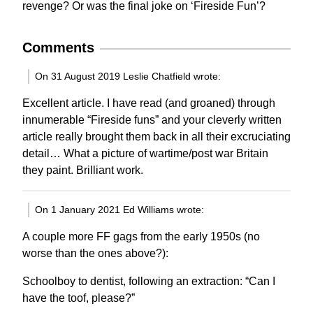
revenge? Or was the final joke on ‘Fireside Fun’?
Comments
On 31 August 2019 Leslie Chatfield wrote:
Excellent article. I have read (and groaned) through
innumerable “Fireside funs” and your cleverly written
article really brought them back in all their excruciating
detail… What a picture of wartime/post war Britain
they paint. Brilliant work.
On 1 January 2021 Ed Williams wrote:
A couple more FF gags from the early 1950s (no
worse than the ones above?):
Schoolboy to dentist, following an extraction: “Can I
have the toof, please?”