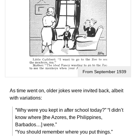
From September 1939
As time went on, older jokes were invited back, albeit
with variations:
“Why were you kept in after school today?” “I didn’t
know where [the Azores, the Philippines,
Barbados…] were.”
“You should remember where you put things.”