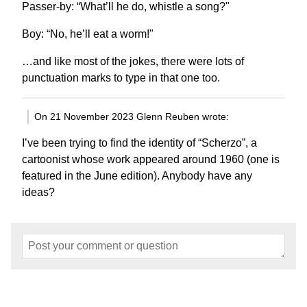
Passer-by: “What’ll he do, whistle a song?"
Boy: “No, he’ll eat a worm!"
…and like most of the jokes, there were lots of
punctuation marks to type in that one too.
On 21 November 2023 Glenn Reuben wrote:
I’ve been trying to find the identity of “Scherzo”, a
cartoonist whose work appeared around 1960 (one is
featured in the June edition). Anybody have any
ideas?