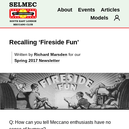
About
Events
Articles
Models
Recalling ‘Fireside Fun’
Written by
Richard Marsden
for our
Spring 2017 Newsletter
Q: How can you tell Meccano enthusiasts have no