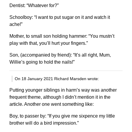
Dentist: “Whatever for?”
Schoolboy: “I want to put sugar on it and watch it
ache!”
Mother, to small son holding hammer: “You mustn’t
play with that, you’ll hurt your fingers.”
Son, (accompanied by friend): “It’s all right, Mum,
Willie’s going to hold the nails!”
On 18 January 2021 Richard Marsden wrote:
Putting younger siblings in harm’s way was another
frequent theme, although I didn’t mention it in the
article. Another one went something like:
Boy, to passer by: “If you give me sixpence my little
brother will do a bird impression.”