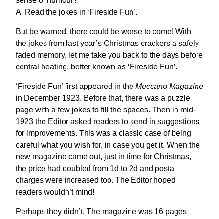
sense of humour?
A: Read the jokes in ‘Fireside Fun’.
But be warned, there could be worse to come! With
the jokes from last year’s Christmas crackers a safely
faded memory, let me take you back to the days before
central heating, better known as ‘Fireside Fun’.
‘Fireside Fun’ first appeared in the
Meccano Magazine
in December 1923. Before that, there was a puzzle
page with a few jokes to fill the spaces. Then in mid-
1923 the Editor asked readers to send in suggestions
for improvements. This was a classic case of being
careful what you wish for, in case you get it. When the
new magazine came out, just in time for Christmas,
the price had doubled from 1d to 2d and postal
charges were increased too. The Editor hoped
readers wouldn’t mind!
Perhaps they didn’t. The magazine was 16 pages