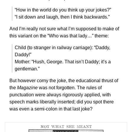
“How in the world do you think up your jokes?”
“I sit down and laugh, then I think backwards.”
And I’m really not sure what I’m supposed to make of
this variant on the “Who was that lady…” theme:
Child (to stranger in railway carriage): “Daddy,
Daddy!”
Mother: “Hush, George. That isn’t Daddy; it’s a
gentleman.”
But however corny the joke, the educational thrust of
the
Magazine
was not forgotten. The rules of
punctuation were always rigorously applied, with
speech marks liberally inserted; did you spot there
was even a semi-colon in that last joke?