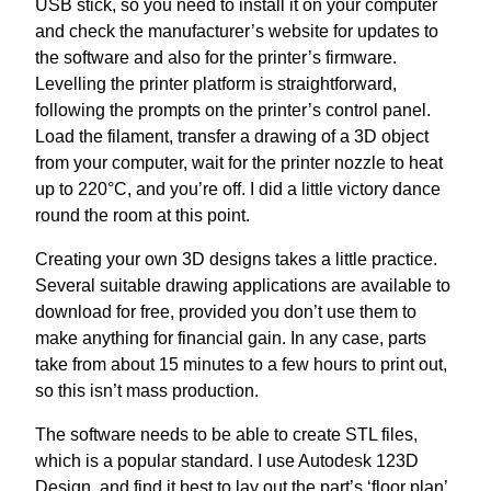
USB stick, so you need to install it on your computer
and check the manufacturer’s website for updates to
the software and also for the printer’s firmware.
Levelling the printer platform is straightforward,
following the prompts on the printer’s control panel.
Load the filament, transfer a drawing of a 3D object
from your computer, wait for the printer nozzle to heat
up to 220°C, and you’re off. I did a little victory dance
round the room at this point.
Creating your own 3D designs takes a little practice.
Several suitable drawing applications are available to
download for free, provided you don’t use them to
make anything for financial gain. In any case, parts
take from about 15 minutes to a few hours to print out,
so this isn’t mass production.
The software needs to be able to create STL files,
which is a popular standard. I use Autodesk 123D
Design, and find it best to lay out the part’s ‘floor plan’