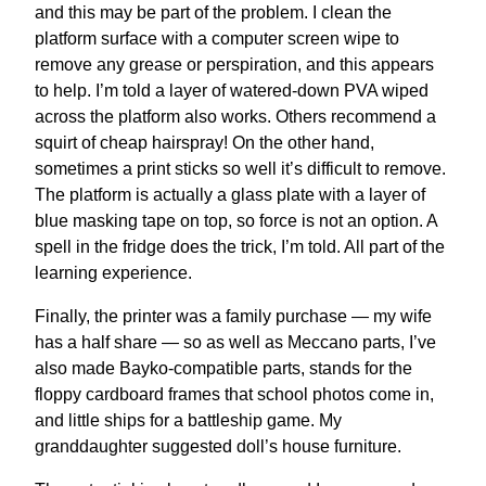
and this may be part of the problem. I clean the
platform surface with a computer screen wipe to
remove any grease or perspiration, and this appears
to help. I’m told a layer of watered-down PVA wiped
across the platform also works. Others recommend a
squirt of cheap hairspray! On the other hand,
sometimes a print sticks so well it’s difficult to remove.
The platform is actually a glass plate with a layer of
blue masking tape on top, so force is not an option. A
spell in the fridge does the trick, I’m told. All part of the
learning experience.
Finally, the printer was a family purchase — my wife
has a half share — so as well as Meccano parts, I’ve
also made Bayko-compatible parts, stands for the
floppy cardboard frames that school photos come in,
and little ships for a battleship game. My
granddaughter suggested doll’s house furniture.