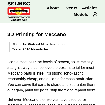
About
Events
Articles
Models
3D Printing for Meccano
Written by
Richard Marsden
for our
Easter 2016 Newsletter
I can almost hear the howls of protest, so let me say
straight away that I believe the best material for most
Meccano parts is steel. It’s strong, long-lasting,
reasonably cheap, and suitable for mass-production.
You can curve flat parts to shape and straighten them
out again, paint the parts, strip them and repaint them.
But even Meccano themselves have used other