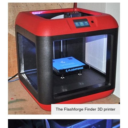
The Flashforge Finder 3D printer