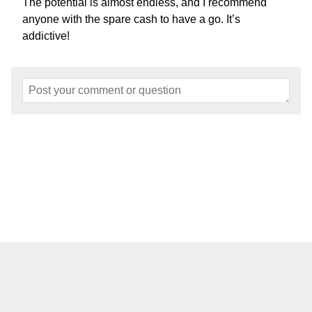
The potential is almost endless, and I recommend
anyone with the spare cash to have a go. It’s
addictive!