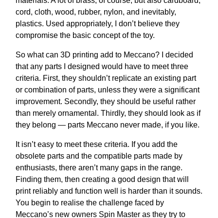
materials. A lot of brass, of course, but also cardboard,
cord, cloth, wood, rubber, nylon, and inevitably,
plastics. Used appropriately, I don’t believe they
compromise the basic concept of the toy.
So what can 3D printing add to Meccano? I decided
that any parts I designed would have to meet three
criteria. First, they shouldn’t replicate an existing part
or combination of parts, unless they were a significant
improvement. Secondly, they should be useful rather
than merely ornamental. Thirdly, they should look as if
they belong — parts Meccano never made, if you like.
It isn’t easy to meet these criteria. If you add the
obsolete parts and the compatible parts made by
enthusiasts, there aren’t many gaps in the range.
Finding them, then creating a good design that will
print reliably and function well is harder than it sounds.
You begin to realise the challenge faced by
Meccano’s new owners Spin Master as they try to