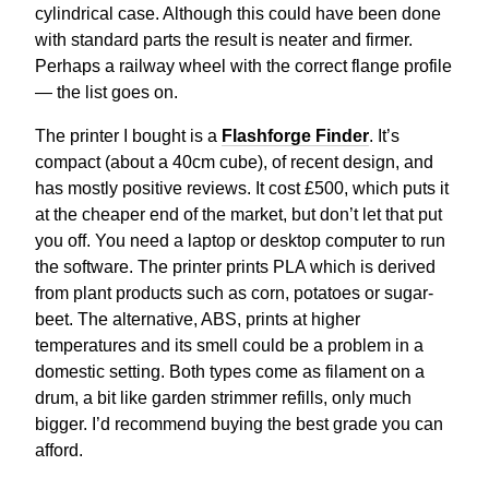
cylindrical case. Although this could have been done
with standard parts the result is neater and firmer.
Perhaps a railway wheel with the correct flange profile
— the list goes on.
The printer I bought is a
Flashforge Finder
. It’s
compact (about a 40cm cube), of recent design, and
has mostly positive reviews. It cost £500, which puts it
at the cheaper end of the market, but don’t let that put
you off. You need a laptop or desktop computer to run
the software. The printer prints PLA which is derived
from plant products such as corn, potatoes or sugar-
beet. The alternative, ABS, prints at higher
temperatures and its smell could be a problem in a
domestic setting. Both types come as filament on a
drum, a bit like garden strimmer refills, only much
bigger. I’d recommend buying the best grade you can
afford.