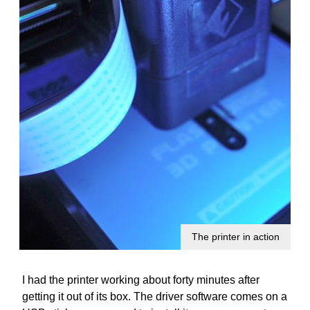
The printer in action
I had the printer working about forty minutes after
getting it out of its box. The driver software comes on a