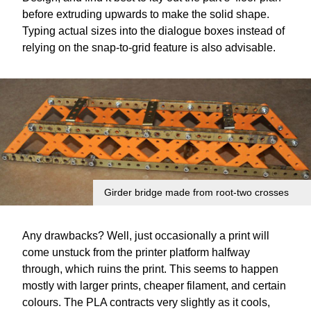
before extruding upwards to make the solid shape.
Typing actual sizes into the dialogue boxes instead of
relying on the snap-to-grid feature is also advisable.
Girder bridge made from root-two crosses
Any drawbacks? Well, just occasionally a print will
come unstuck from the printer platform halfway
through, which ruins the print. This seems to happen
mostly with larger prints, cheaper filament, and certain
colours. The PLA contracts very slightly as it cools,