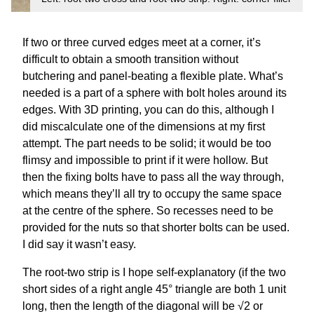
If two or three curved edges meet at a corner, it’s
difficult to obtain a smooth transition without
butchering and panel-beating a flexible plate. What’s
needed is a part of a sphere with bolt holes around its
edges. With 3D printing, you can do this, although I
did miscalculate one of the dimensions at my first
attempt. The part needs to be solid; it would be too
flimsy and impossible to print if it were hollow. But
then the fixing bolts have to pass all the way through,
which means they’ll all try to occupy the same space
at the centre of the sphere. So recesses need to be
provided for the nuts so that shorter bolts can be used.
I did say it wasn’t easy.
The root-two strip is I hope self-explanatory (if the two
short sides of a right angle 45° triangle are both 1 unit
long, then the length of the diagonal will be √2 or