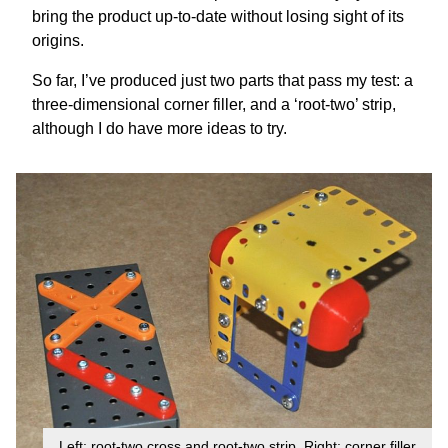
bring the product up-to-date without losing sight of its
origins.
So far, I’ve produced just two parts that pass my test: a
three-dimensional corner filler, and a ‘root-two’ strip,
although I do have more ideas to try.
Left: root-two cross and root-two strip. Right: corner filler