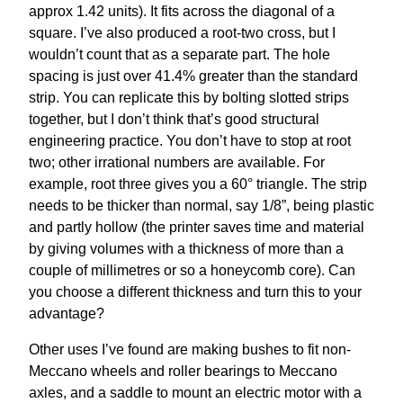
approx 1.42 units). It fits across the diagonal of a
square. I’ve also produced a root-two cross, but I
wouldn’t count that as a separate part. The hole
spacing is just over 41.4% greater than the standard
strip. You can replicate this by bolting slotted strips
together, but I don’t think that’s good structural
engineering practice. You don’t have to stop at root
two; other irrational numbers are available. For
example, root three gives you a 60° triangle. The strip
needs to be thicker than normal, say 1/8”, being plastic
and partly hollow (the printer saves time and material
by giving volumes with a thickness of more than a
couple of millimetres or so a honeycomb core). Can
you choose a different thickness and turn this to your
advantage?
Other uses I’ve found are making bushes to fit non-
Meccano wheels and roller bearings to Meccano
axles, and a saddle to mount an electric motor with a