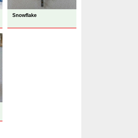
Snowflake