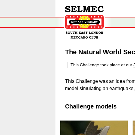
The Natural World Sec
This Challenge took place at our
This Challenge was an idea from C
model simulating an earthquake, 
Challenge models