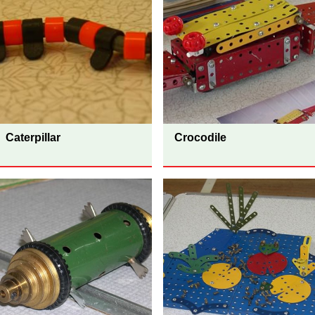
Caterpillar
Crocodile