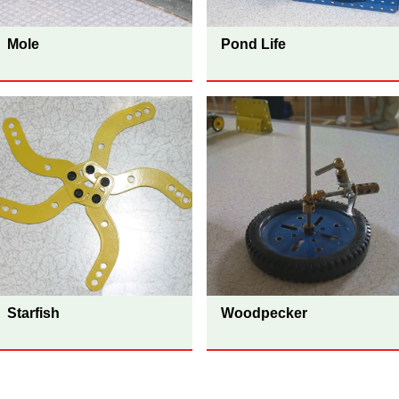
Mole
Pond Life
Starfish
Woodpecker