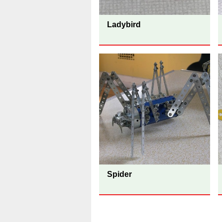
Ladybird
Spider