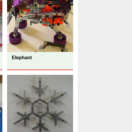
Elephant