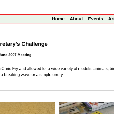
Home
About
Events
Ar
retary’s Challenge
June 2007 Meeting
hris Fry and allowed for a wide variety of models: animals, bird
a breaking wave or a simple orrery.