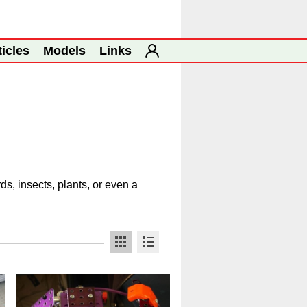
ticles
Models
Links
s, insects, plants, or even a