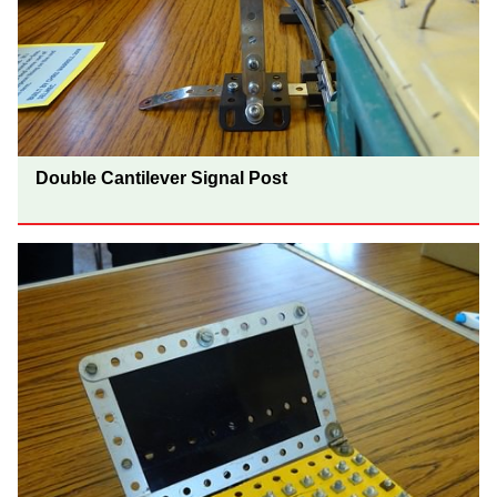
Double Cantilever Signal Post