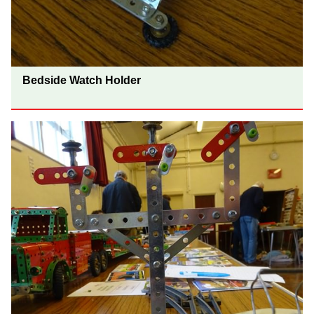
Bedside Watch Holder