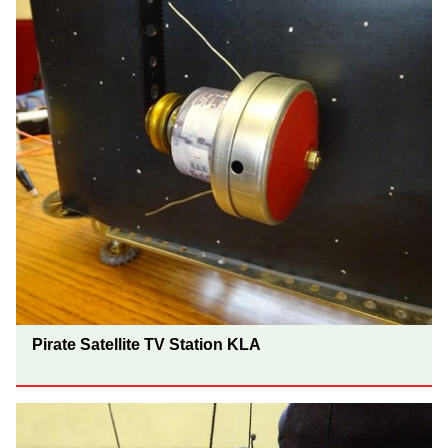
Pirate Satellite TV Station KLA