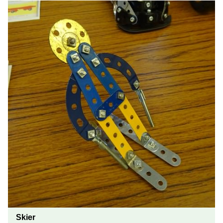
Skier