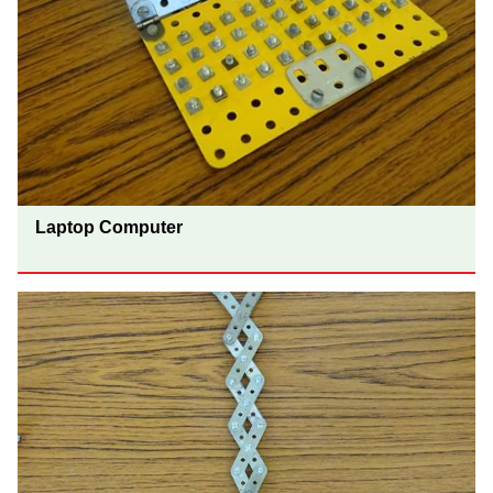
Laptop Computer