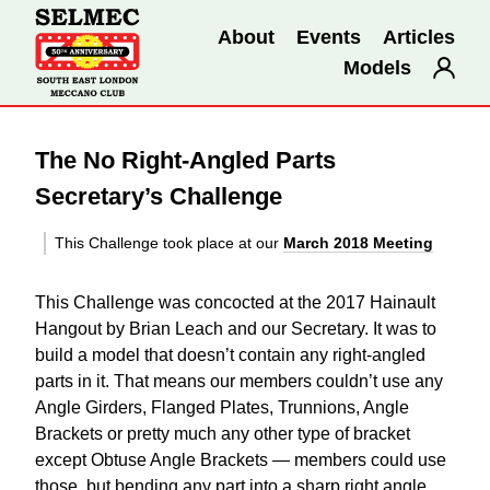
About
Events
Articles
Models
The No Right-Angled Parts
Secretary’s Challenge
This Challenge took place at our
March 2018 Meeting
This Challenge was concocted at the 2017 Hainault
Hangout by Brian Leach and our Secretary. It was to
build a model that doesn’t contain any right-angled
parts in it. That means our members couldn’t use any
Angle Girders, Flanged Plates, Trunnions, Angle
Brackets or pretty much any other type of bracket
except Obtuse Angle Brackets — members could use
those, but bending any part into a sharp right angle