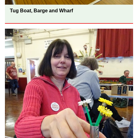
Tug Boat, Barge and Wharf