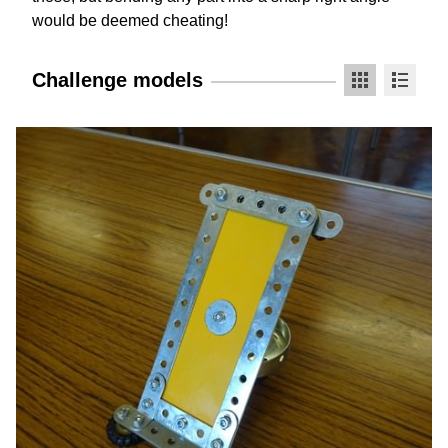
would be deemed cheating!
Challenge models