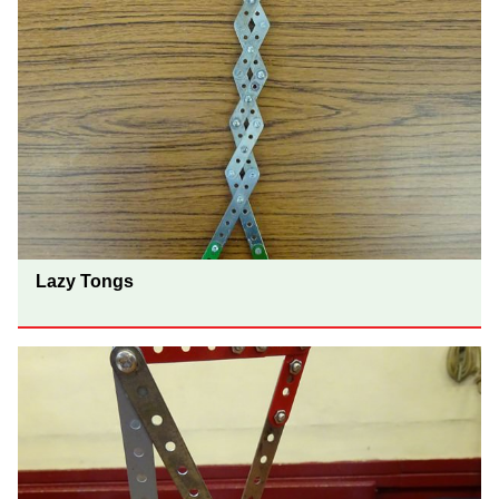
Lazy Tongs