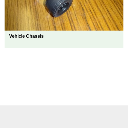
Vehicle Chassis