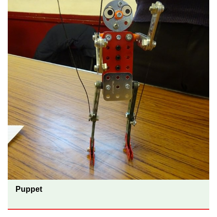
Puppet