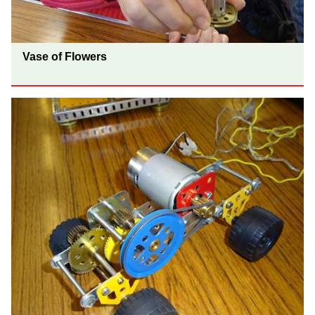
Vase of Flowers