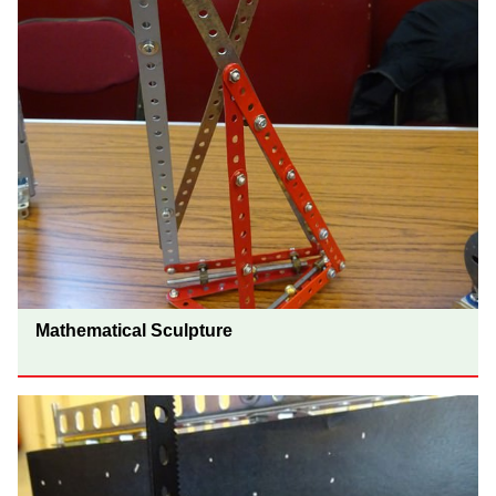
Mathematical Sculpture