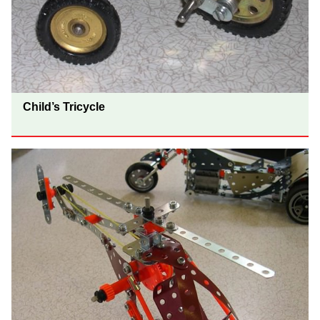
Child’s Tricycle