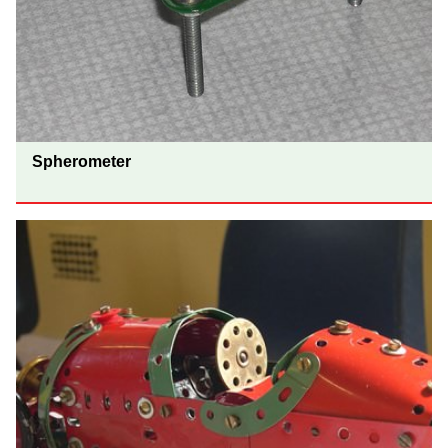
Spherometer