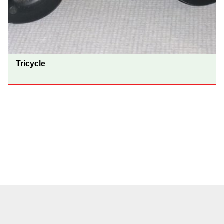
Tricycle