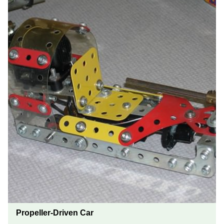
Propeller-Driven Car