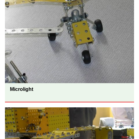
Microlight