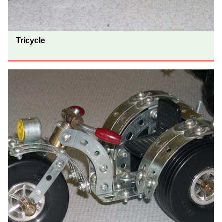
Tricycle