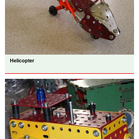
Helicopter