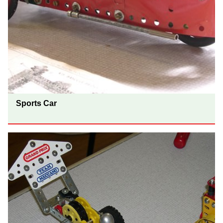
Sports Car