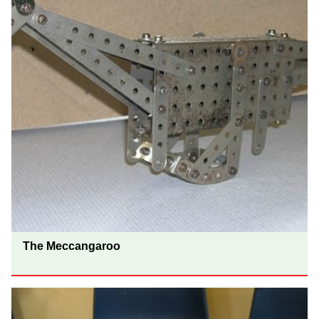
The Meccangaroo