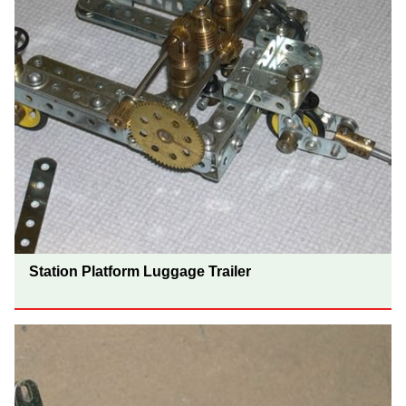
Station Platform Luggage Trailer