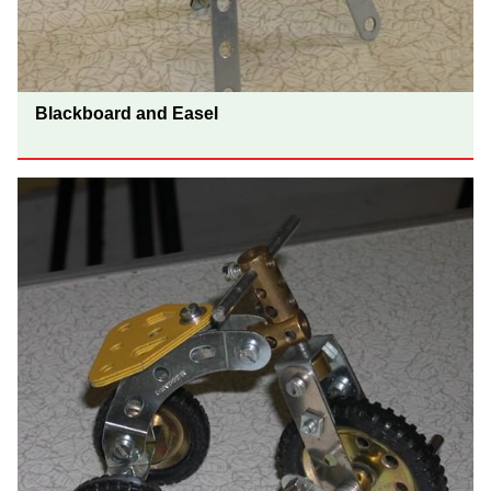
Blackboard and Easel