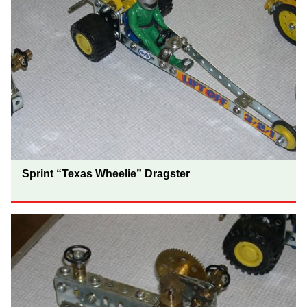
Sprint “Texas Wheelie” Dragster