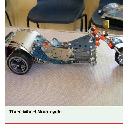
Three Wheel Motorcycle