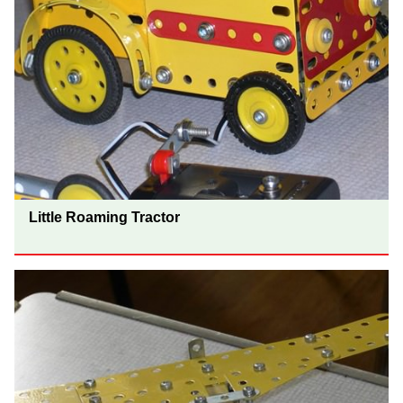
Little Roaming Tractor