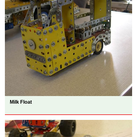
Milk Float