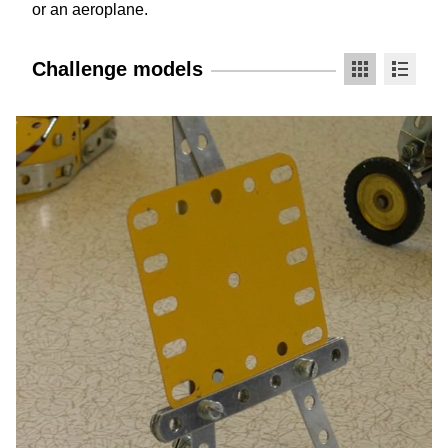
or an aeroplane.
Challenge models