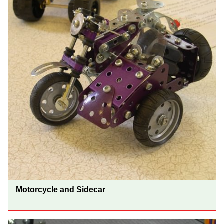
Motorcycle and Sidecar