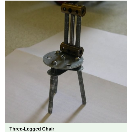
Three-Legged Chair