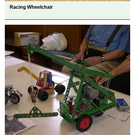
Racing Wheelchair