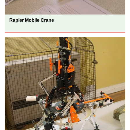
Rapier Mobile Crane