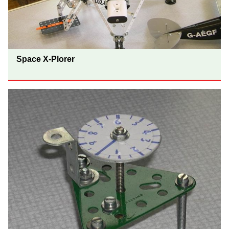
Space X-Plorer