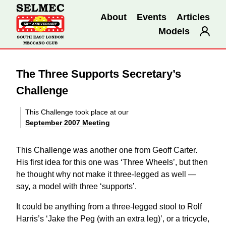
About
Events
Articles
Models
The Three Supports Secretary’s
Challenge
This Challenge took place at our
September 2007 Meeting
This Challenge was another one from Geoff Carter.
His first idea for this one was ‘Three Wheels’, but then
he thought why not make it three-legged as well —
say, a model with three ‘supports’.
It could be anything from a three-legged stool to Rolf
Harris’s ‘Jake the Peg (with an extra leg)’, or a tricycle,