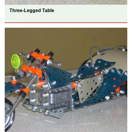
Three-Legged Table