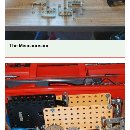
The Meccanosaur