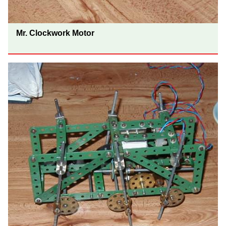
Mr. Clockwork Motor