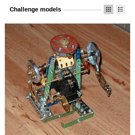
Challenge models