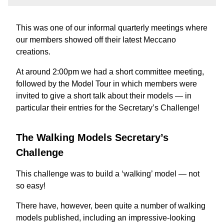
This was one of our informal quarterly meetings where
our members showed off their latest Meccano
creations.
At around 2:00pm we had a short committee meeting,
followed by the Model Tour in which members were
invited to give a short talk about their models — in
particular their entries for the Secretary’s Challenge!
The Walking Models Secretary’s
Challenge
This challenge was to build a ‘walking’ model — not
so easy!
There have, however, been quite a number of walking
models published, including an impressive-looking