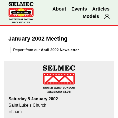
About
Events
Articles
Models
January 2002 Meeting
Report from our
April 2002 Newsletter
Saturday 5 January 2002
Saint Luke’s Church
Eltham