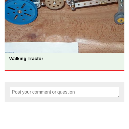
Walking Tractor