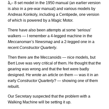
â„– 8 set model in the 1950 manual (an earlier version
is also in a pre-war manual) and various models by
Andreas Konkoly, including a Centipede, one version
of which is powered by a Magic Motor.
There have also been attempts at some ‘serious’
walkers — I remember a 4-legged machine in the
Meccanoman’s Newsmag
and a 2-legged one in a
recent
Constructor Quarterly
.
Then there are the Meccanoids — nice models, but
Bert Love was very critical of them. He thought that the
gearing was wrong and that the feet were badly
designed. He wrote an article on them — was it in an
early
Constructor Quarterly
? — showing one of them
rebuilt.
Our Secretary suspected that the problem with a
Walking Machine will be setting it up.