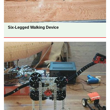
Six-Legged Walking Device