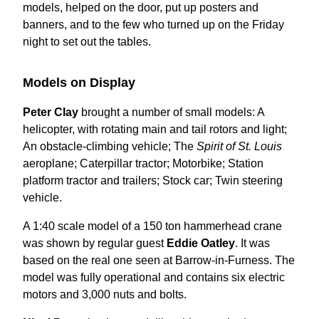
models, helped on the door, put up posters and
banners, and to the few who turned up on the Friday
night to set out the tables.
Models on Display
Peter Clay
brought a number of small models: A
helicopter, with rotating main and tail rotors and light;
An obstacle-climbing vehicle; The
Spirit of St. Louis
aeroplane; Caterpillar tractor; Motorbike; Station
platform tractor and trailers; Stock car; Twin steering
vehicle.
A 1:40 scale model of a 150 ton hammerhead crane
was shown by regular guest
Eddie Oatley
. It was
based on the real one seen at Barrow-in-Furness. The
model was fully operational and contains six electric
motors and 3,000 nuts and bolts.