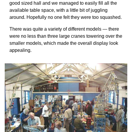
good sized hall and we managed to easily fill all the
available table space, with a little bit of juggling
around. Hopefully no one felt they were too squashed.
There was quite a variety of different models — there
were no less than three large cranes towering over the
smaller models, which made the overall display look
appealing.