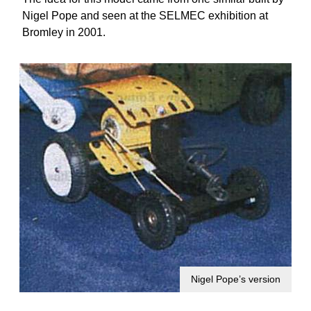
Nigel Pope and seen at the SELMEC exhibition at
Bromley in 2001.
Nigel Pope’s version