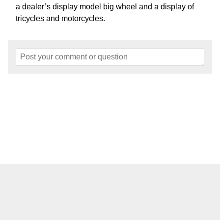
a dealer’s display model big wheel and a display of
tricycles and motorcycles.