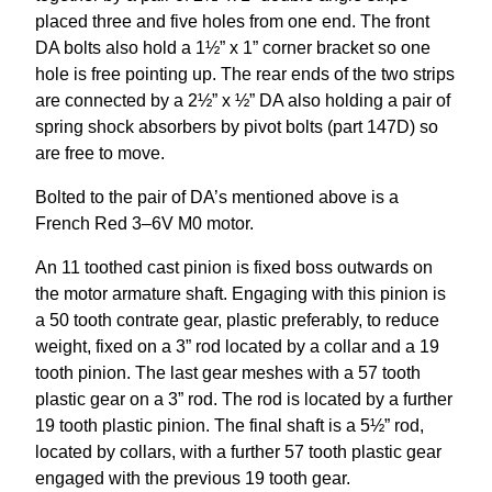
placed three and five holes from one end. The front
DA bolts also hold a 1½” x 1” corner bracket so one
hole is free pointing up. The rear ends of the two strips
are connected by a 2½” x ½” DA also holding a pair of
spring shock absorbers by pivot bolts (part 147D) so
are free to move.
Bolted to the pair of DA’s mentioned above is a
French Red 3–6V M0 motor.
An 11 toothed cast pinion is fixed boss outwards on
the motor armature shaft. Engaging with this pinion is
a 50 tooth contrate gear, plastic preferably, to reduce
weight, fixed on a 3” rod located by a collar and a 19
tooth pinion. The last gear meshes with a 57 tooth
plastic gear on a 3” rod. The rod is located by a further
19 tooth plastic pinion. The final shaft is a 5½” rod,
located by collars, with a further 57 tooth plastic gear
engaged with the previous 19 tooth gear.