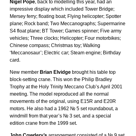
Nigel Pope
, back to modelling this year, had an
impressive display which included Tower Bridge;
Mersey ferry; floating boat; Flying helicopter; Spotter
plane; Rock band; Two Meccanographs; Supermarine
S4 float plane; BT Tower; Games spinner; Five army
vehicles; Three clocks; Helicopter; Four motorbikes;
Chinese compass; Christmas toy; Walking
‘Meccanosaur’; Electric car; Steam engine; Birthday
card.
New member
Brian Elvidge
brought his table top
block-setting crane. This won the Philip Bradley
Trophy at the Holy Trinity Meccano Club’s April 2001
meeting. The model reproduced all the normal
movements of the original, using E15R and E20R
motors. He also had a 1962 № 5 set roundabout, a
windmill from that year’s № 3 set, and a special
edition crane from the 1999 set.
John Cowdery’s
arrangement consisted of a № 9 set