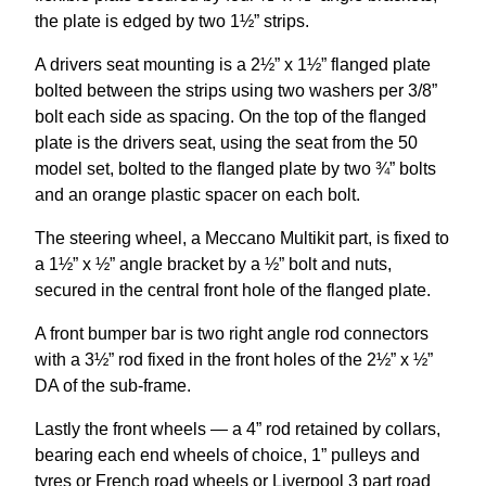
the plate is edged by two 1½” strips.
A drivers seat mounting is a 2½” x 1½” flanged plate
bolted between the strips using two washers per 3/8”
bolt each side as spacing. On the top of the flanged
plate is the drivers seat, using the seat from the 50
model set, bolted to the flanged plate by two ¾” bolts
and an orange plastic spacer on each bolt.
The steering wheel, a Meccano Multikit part, is fixed to
a 1½” x ½” angle bracket by a ½” bolt and nuts,
secured in the central front hole of the flanged plate.
A front bumper bar is two right angle rod connectors
with a 3½” rod fixed in the front holes of the 2½” x ½”
DA of the sub-frame.
Lastly the front wheels — a 4” rod retained by collars,
bearing each end wheels of choice, 1” pulleys and
tyres or French road wheels or Liverpool 3 part road