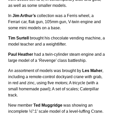
as well as some smaller models.
In
Jim Arthur’s
collection was a Ferris wheel, a
Ferrari car, flak gun, 105mm gun, V-twin engine and
some mini models on a base.
Tim Surtell
brought his chocolate vending machine, a
model teacher and a weightlifter.
Paul Heather
had a twin-cylinder steam engine and a
large model of a ‘Revenge’ class battleship.
An assortment of models was brought by
Les Maher
,
including a remote-control dockyard crane with grab,
in red and zinc, using five motors; A tricycle (with a
small homemade pawl); A set of scales; Caterpillar
track.
New member
Ted Muggridge
was showing an
incomplete ½”:1’ scale model of a level-luffing Crane.