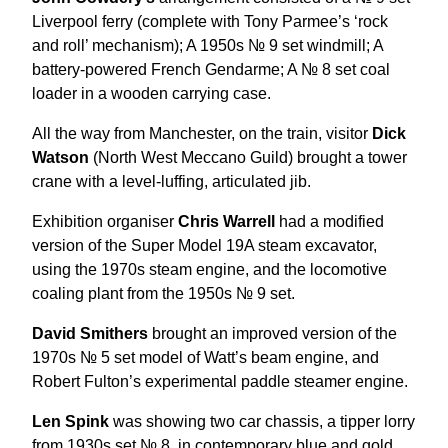
Liverpool ferry (complete with Tony Parmee’s ‘rock
and roll’ mechanism); A 1950s № 9 set windmill; A
battery-powered French Gendarme; A № 8 set coal
loader in a wooden carrying case.
All the way from Manchester, on the train, visitor
Dick
Watson
(North West Meccano Guild) brought a tower
crane with a level-luffing, articulated jib.
Exhibition organiser
Chris Warrell
had a modified
version of the Super Model 19A steam excavator,
using the 1970s steam engine, and the locomotive
coaling plant from the 1950s № 9 set.
David Smithers
brought an improved version of the
1970s № 5 set model of Watt’s beam engine, and
Robert Fulton’s experimental paddle steamer engine.
Len Spink
was showing two car chassis, a tipper lorry
from 1930s set № 8, in contemporary blue and gold,