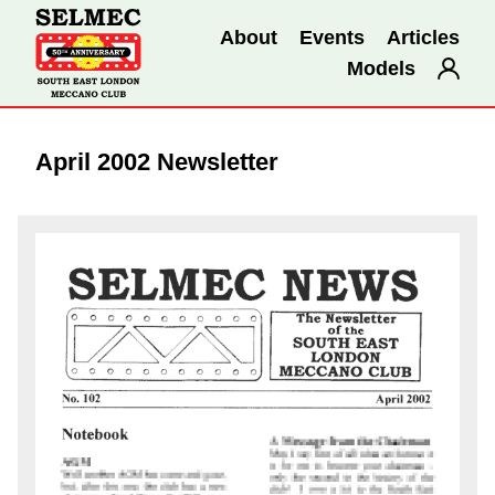
About
Events
Articles
Models
April 2002 Newsletter