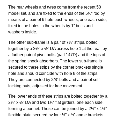
The rear wheels and tyres come from the recent 50
model set, and are fixed to the ends of the 5½” rod by
means of a pair of 6 hole bush wheels, one each side,
fixed to the holes in the wheels by 1” bolts and
washers inside.
The other sub-frame is a pair of 7½” strips, bolted
together by a 2½” x ½” DA across hole 1 at the rear, by
a further pair of pivot bolts (part 147D) and the tops of
the spring shock absorbers. The lower sub-frame is
secured to these strips by the corner brackets single
hole and should coincide with hole 8 of the strips.
They are connected by 3/8” bolts and a pair of self-
locking nuts, adjusted for free movement.
The lower ends of these strips are bolted together by a
2½” x ½” DA and two 1½” flat girders, one each side,
forming a bonnet. These can be joined by a 2½” x 1½”
flexible plate secured by four ½” x ½” angle brackets,