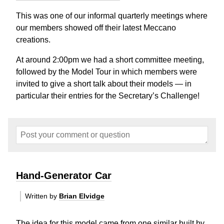
This was one of our informal quarterly meetings where
our members showed off their latest Meccano
creations.
At around 2:00pm we had a short committee meeting,
followed by the Model Tour in which members were
invited to give a short talk about their models — in
particular their entries for the Secretary’s Challenge!
Hand-Generator Car
Written by
Brian Elvidge
The idea for this model came from one similar built by