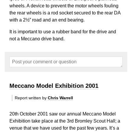
wheels. A device to prevent the motor wheels fouling
the rear wheels is a rod socket secured to the rear DA
with a 2½” road and an end bearing.
It is important to use a rubber band for the drive and
not a Meccano drive band.
Meccano Model Exhibition 2001
Report written by
Chris Warrell
20th October 2001 saw our annual Meccano Model
Exhibition take place at the 3rd Bromley Scout Hall; a
venue that we have used for the past few years. It’s a