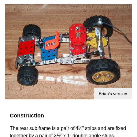
Brian’s version
Construction
The rear sub frame is a pair of 4½” strips and are fixed
together by a pair of 2½” x 1” double angle strips