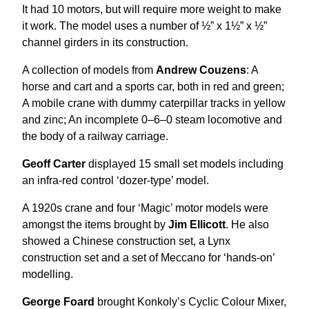
It had 10 motors, but will require more weight to make
it work. The model uses a number of ½” x 1½” x ½”
channel girders in its construction.
A collection of models from
Andrew Couzens
: A
horse and cart and a sports car, both in red and green;
A mobile crane with dummy caterpillar tracks in yellow
and zinc; An incomplete 0–6–0 steam locomotive and
the body of a railway carriage.
Geoff Carter
displayed 15 small set models including
an infra-red control ‘dozer-type’ model.
A 1920s crane and four ‘Magic’ motor models were
amongst the items brought by
Jim Ellicott
. He also
showed a Chinese construction set, a Lynx
construction set and a set of Meccano for ‘hands-on’
modelling.
George Foard
brought Konkoly’s Cyclic Colour Mixer,