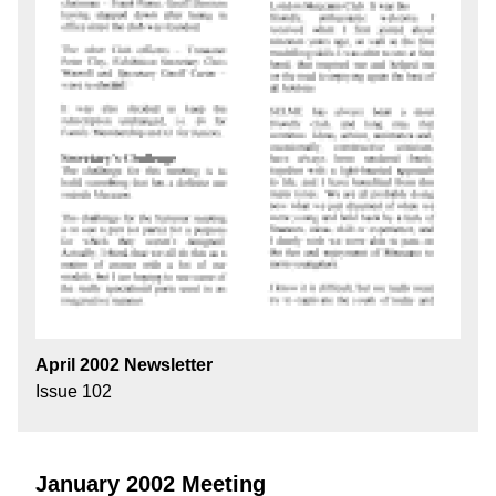
April 2002 Newsletter
Issue 102
January 2002 Meeting