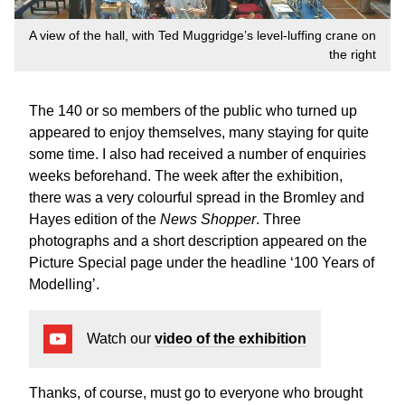
A view of the hall, with Ted Muggridge’s level-luffing crane on
the right
The 140 or so members of the public who turned up
appeared to enjoy themselves, many staying for quite
some time. I also had received a number of enquiries
weeks beforehand. The week after the exhibition,
there was a very colourful spread in the Bromley and
Hayes edition of the
News Shopper
. Three
photographs and a short description appeared on the
Picture Special page under the headline ‘100 Years of
Modelling’.
Watch our
video of the exhibition
Thanks, of course, must go to everyone who brought