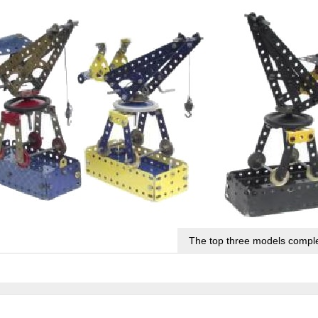
The top three models comple