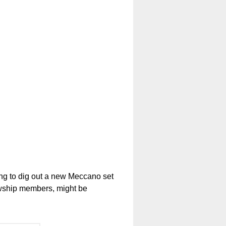
ng to dig out a new Meccano set
owship members, might be