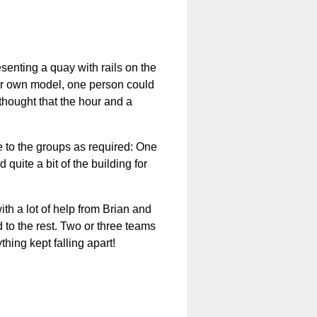
senting a quay with rails on the
heir own model, one person could
thought that the hour and a
e to the groups as required: One
uite a bit of the building for
ith a lot of help from Brian and
 to the rest. Two or three teams
thing kept falling apart!