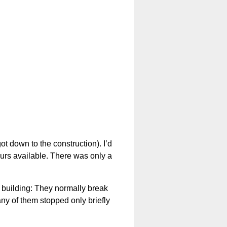
 down to the construction). I’d
ours available. There was only a
e building: They normally break
ny of them stopped only briefly