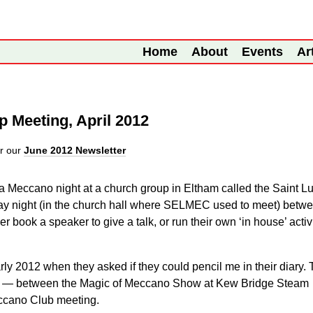
Home
About
Events
Ar
p Meeting, April 2012
r our
June 2012 Newsletter
 a Meccano night at a church group in Eltham called the Saint L
ay night (in the church hall where SELMEC used to meet) betw
 book a speaker to give a talk, or run their own ‘in house’ activ
early 2012 when they asked if they could pencil me in their diary.
pril — between the Magic of Meccano Show at Kew Bridge Steam
ccano Club meeting.