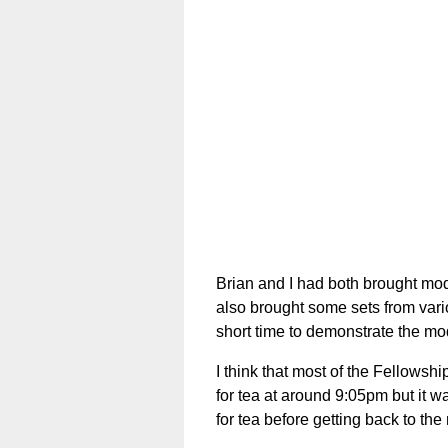
Brian and I had both brought mod
also brought some sets from vario
short time to demonstrate the mo
I think that most of the Fellows
for tea at around 9:05pm but it w
for tea before getting back to the