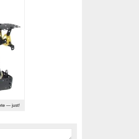
te — just!