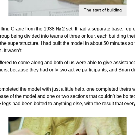
The start of building
ling Crane from the 1938 № 2 set. It had a separate base, repre
 group being divided into teams of three or four, each building t
the superstructure. I had built the model in about 50 minutes so 
 It wasn’t!
ffered to come along and both of us were able to give assistanc
s, because they had only two active participants, and Brian did q
completed the model with just a little help, one completed theirs w
ase of the model and one or two sections that couldn’t be bolted
 legs had been bolted to anything else, with the result that every