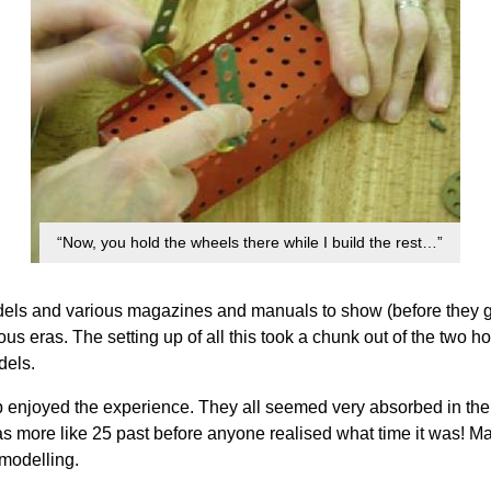
“Now, you hold the wheels there while I build the rest…”
els and various magazines and manuals to show (before they got
us eras. The setting up of all this took a chunk out of the two h
dels.
hip enjoyed the experience. They all seemed very absorbed in th
as more like 25 past before anyone realised what time it was! Ma
 modelling.