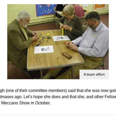
A team effort
h (one of their committee members) said that she was now goi
istmases ago. Let’s hope she does and that she, and other Fell
r Meccano Show in October.