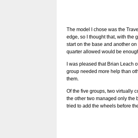
The model I chose was the Travel
edge, so I thought that, with the
start on the base and another on 
quarter allowed would be enough.
I was pleased that Brian Leach o
group needed more help than other
them.
Of the five groups, two virtually 
the other two managed only the b
tried to add the wheels before the