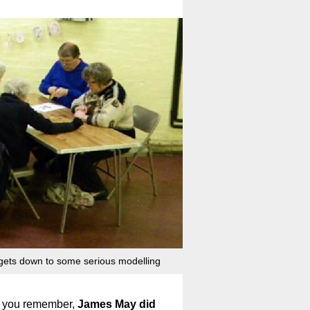
gets down to some serious modelling
 If you remember,
James May did