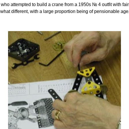
who attempted to build a crane from a 1950s № 4 outfit with fairl
what different, with a large proportion being of pensionable ag