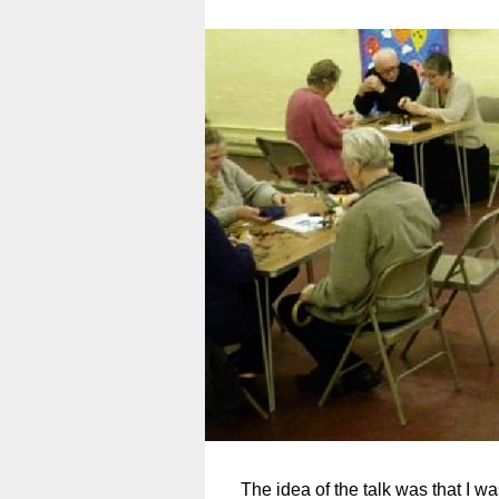
The idea of the talk was that I w