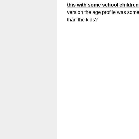
this with some school children
version the age profile was some
than the kids?