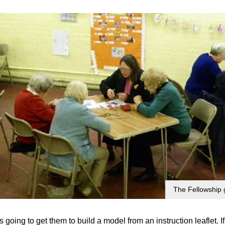
The Fellowship 
as going to get them to build a model from an instruction leaflet.