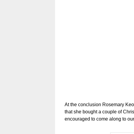
At the conclusion Rosemary Keog
that she bought a couple of Chr
encouraged to come along to ou