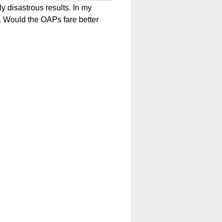
y disastrous results. In my
e. Would the OAPs fare better