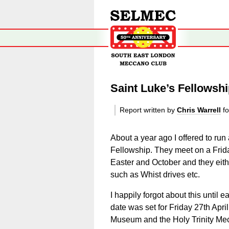
Saint Luke’s Fellowshi
Report written by
Chris Warrell
fo
About a year ago I offered to run
Fellowship. They meet on a Frid
Easter and October and they either
such as Whist drives etc.
I happily forgot about this until 
date was set for Friday 27th A
Museum and the Holy Trinity Me