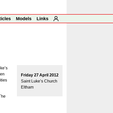
ticles
Models
Links
uke’s
een
Friday 27 April 2012
ities
Saint Luke’s Church
Eltham
 The