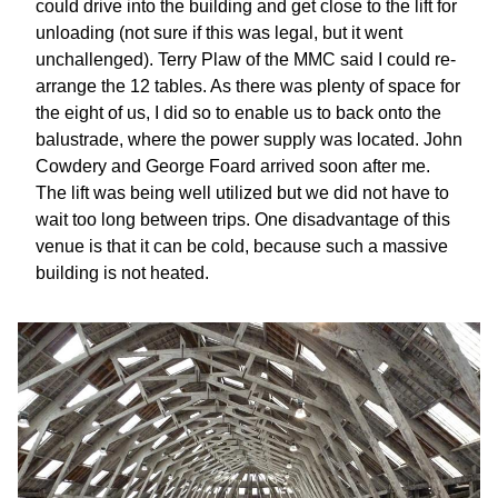
could drive into the building and get close to the lift for
unloading (not sure if this was legal, but it went
unchallenged). Terry Plaw of the MMC said I could re-
arrange the 12 tables. As there was plenty of space for
the eight of us, I did so to enable us to back onto the
balustrade, where the power supply was located. John
Cowdery and George Foard arrived soon after me.
The lift was being well utilized but we did not have to
wait too long between trips. One disadvantage of this
venue is that it can be cold, because such a massive
building is not heated.