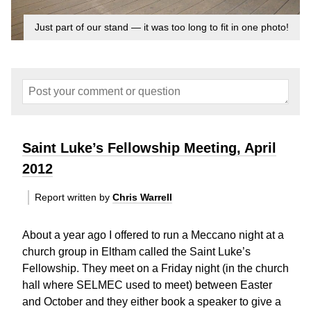
Just part of our stand — it was too long to fit in one photo!
Saint Luke’s Fellowship Meeting, April
2012
Report written by
Chris Warrell
About a year ago I offered to run a Meccano night at a
church group in Eltham called the Saint Luke’s
Fellowship. They meet on a Friday night (in the church
hall where SELMEC used to meet) between Easter
and October and they either book a speaker to give a