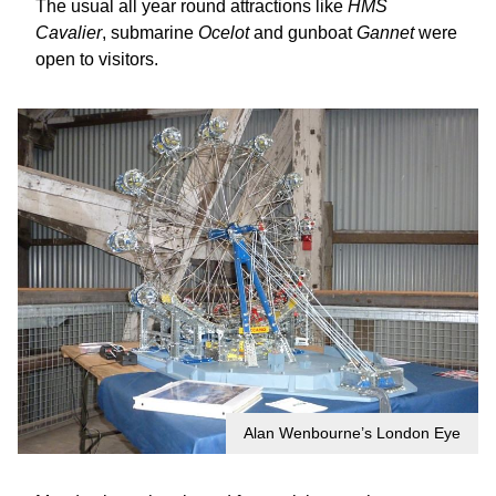
The usual all year round attractions like
HMS
Cavalier
, submarine
Ocelot
and gunboat
Gannet
were
open to visitors.
Alan Wenbourne’s London Eye