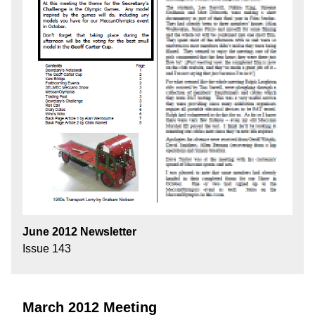
June 2012 Newsletter
Issue 143
March 2012 Meeting