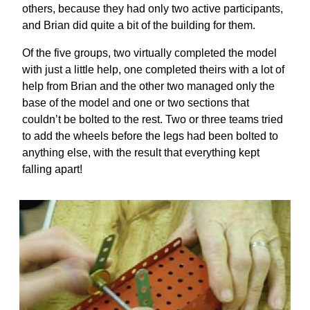
others, because they had only two active participants,
and Brian did quite a bit of the building for them.
Of the five groups, two virtually completed the model
with just a little help, one completed theirs with a lot of
help from Brian and the other two managed only the
base of the model and one or two sections that
couldn’t be bolted to the rest. Two or three teams tried
to add the wheels before the legs had been bolted to
anything else, with the result that everything kept
falling apart!