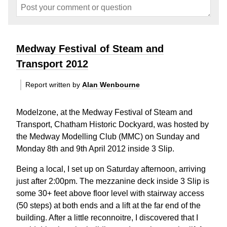
Medway Festival of Steam and
Transport 2012
Report written by
Alan Wenbourne
Modelzone, at the Medway Festival of Steam and
Transport, Chatham Historic Dockyard, was hosted by
the Medway Modelling Club (MMC) on Sunday and
Monday 8th and 9th April 2012 inside 3 Slip.
Being a local, I set up on Saturday afternoon, arriving
just after 2:00pm. The mezzanine deck inside 3 Slip is
some 30+ feet above floor level with stairway access
(50 steps) at both ends and a lift at the far end of the
building. After a little reconnoitre, I discovered that I