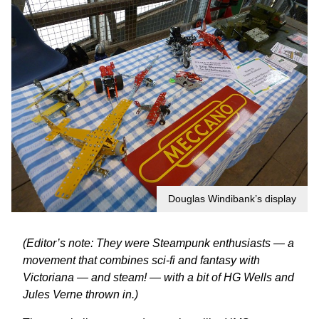
Douglas Windibank’s display
(Editor’s note: They were Steampunk enthusiasts — a
movement that combines sci-fi and fantasy with
Victoriana — and steam! — with a bit of HG Wells and
Jules Verne thrown in.)