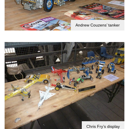
Andrew Couzens’ tanker
Chris Fry’s display