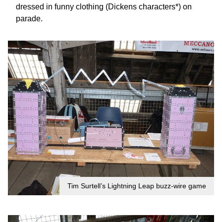
dressed in funny clothing (Dickens characters*) on
parade.
Tim Surtell’s Lightning Leap buzz-wire game