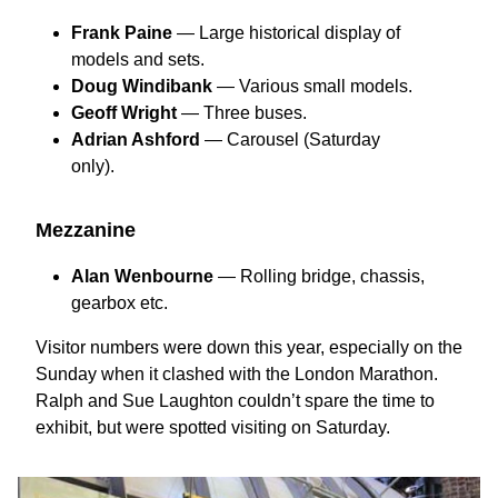
Frank Paine
— Large historical display of
models and sets.
Doug Windibank
— Various small models.
Geoff Wright
— Three buses.
Adrian Ashford
— Carousel (Saturday
only).
Mezzanine
Alan Wenbourne
— Rolling bridge, chassis,
gearbox etc.
Visitor numbers were down this year, especially on the
Sunday when it clashed with the London Marathon.
Ralph and Sue Laughton couldn’t spare the time to
exhibit, but were spotted visiting on Saturday.