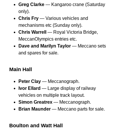
Greg Clarke
— Kangaroo crane (Saturday
only).
Chris Fry
— Various vehicles and
mechanisms etc (Sunday only).
Chris Warrell
— Royal Victoria Bridge,
MeccanOlympics entries etc.
Dave and Marilyn Taylor
— Meccano sets
and spares for sale.
Main Hall
Peter Clay
— Meccanograph.
Ivor Ellard
— Large display of railway
vehicles on multiple track layout.
Simon Greatrex
— Meccanograph.
Brian Maunder
— Meccano parts for sale.
Boulton and Watt Hall