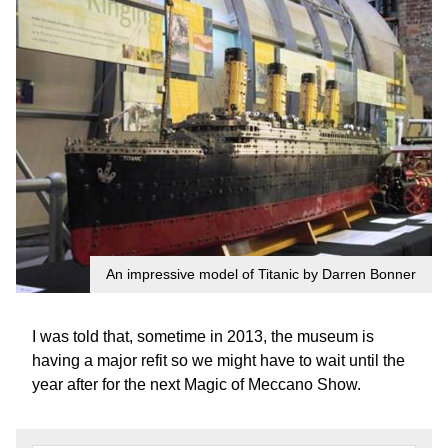
An impressive model of Titanic by Darren Bonner
I was told that, sometime in 2013, the museum is
having a major refit so we might have to wait until the
year after for the next Magic of Meccano Show.