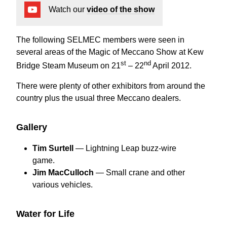
Watch our
video of the show
The following SELMEC members were seen in
several areas of the Magic of Meccano Show at Kew
st
nd
Bridge Steam Museum on 21
– 22
April 2012.
There were plenty of other exhibitors from around the
country plus the usual three Meccano dealers.
Gallery
Tim Surtell
— Lightning Leap buzz-wire
game.
Jim MacCulloch
— Small crane and other
various vehicles.
Water for Life