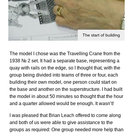
The start of building
The model I chose was the Travelling Crane from the
1938 № 2 set. It had a separate base, representing a
quay with rails on the edge, so I thought that, with the
group being divided into teams of three or four, each
building their own model, one person could start on
the base and another on the superstructure. I had built
the model in about 50 minutes so thought that the hour
and a quarter allowed would be enough. It wasn’t!
I was pleased that Brian Leach offered to come along
and both of us were able to give assistance to the
groups as required: One group needed more help than