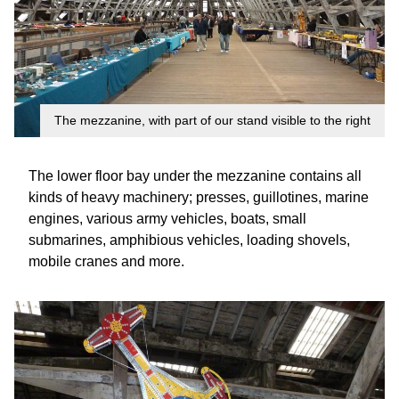
The mezzanine, with part of our stand visible to the right
The lower floor bay under the mezzanine contains all
kinds of heavy machinery; presses, guillotines, marine
engines, various army vehicles, boats, small
submarines, amphibious vehicles, loading shovels,
mobile cranes and more.