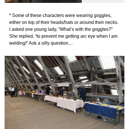
* Some of these characters were wearing goggles,
either on top of their heads/hats or around their necks.
I asked one young lady, “What’s with the goggles?”
She replied, “to prevent me getting arc eye when I am
welding!” Ask a silly question…