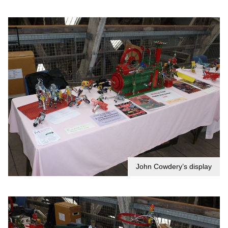
John Cowdery’s display