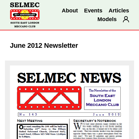
About
Events
Articles
Models
June 2012 Newsletter