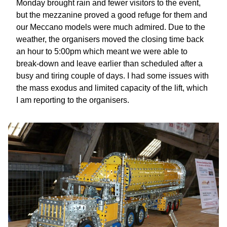
Monday brought rain and fewer visitors to the event,
but the mezzanine proved a good refuge for them and
our Meccano models were much admired. Due to the
weather, the organisers moved the closing time back
an hour to 5:00pm which meant we were able to
break-down and leave earlier than scheduled after a
busy and tiring couple of days. I had some issues with
the mass exodus and limited capacity of the lift, which
I am reporting to the organisers.