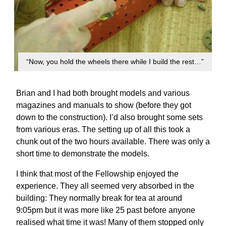
“Now, you hold the wheels there while I build the rest…”
Brian and I had both brought models and various
magazines and manuals to show (before they got
down to the construction). I’d also brought some sets
from various eras. The setting up of all this took a
chunk out of the two hours available. There was only a
short time to demonstrate the models.
I think that most of the Fellowship enjoyed the
experience. They all seemed very absorbed in the
building: They normally break for tea at around
9:05pm but it was more like 25 past before anyone
realised what time it was! Many of them stopped only