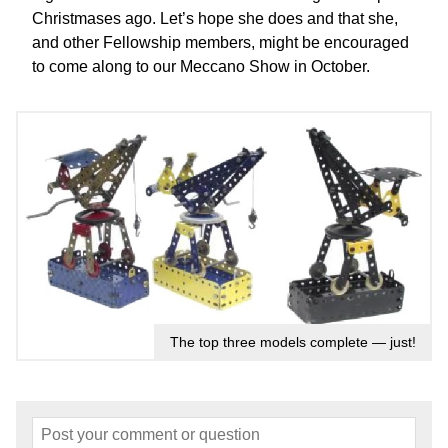
Christmases ago. Let’s hope she does and that she,
and other Fellowship members, might be encouraged
to come along to our Meccano Show in October.
The top three models complete — just!