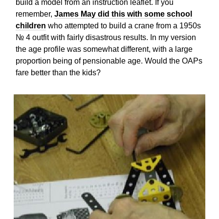
build a model from an instruction leaflet. If you
remember,
James May did this with some school
children
who attempted to build a crane from a 1950s
№ 4 outfit with fairly disastrous results. In my version
the age profile was somewhat different, with a large
proportion being of pensionable age. Would the OAPs
fare better than the kids?