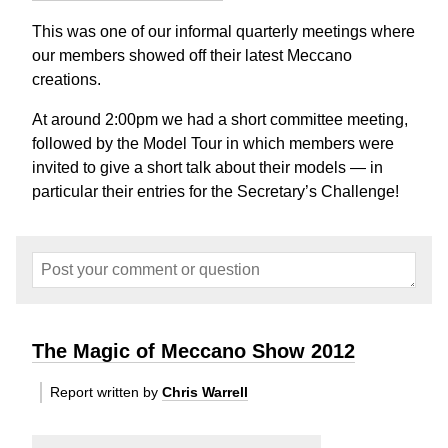
This was one of our informal quarterly meetings where
our members showed off their latest Meccano
creations.
At around 2:00pm we had a short committee meeting,
followed by the Model Tour in which members were
invited to give a short talk about their models — in
particular their entries for the Secretary’s Challenge!
The Magic of Meccano Show 2012
Report written by
Chris Warrell