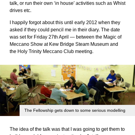
talk, or run their own ‘in house’ activities such as Whist
drives etc.
I happily forgot about this until early 2012 when they
asked if they could pencil me in their diary. The date
was set for Friday 27th April — between the Magic of
Meccano Show at Kew Bridge Steam Museum and
the Holy Trinity Meccano Club meeting.
The Fellowship gets down to some serious modelling
The idea of the talk was that I was going to get them to