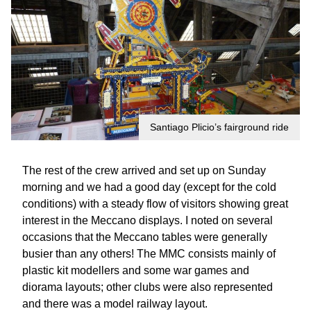
Santiago Plicio’s fairground ride
The rest of the crew arrived and set up on Sunday
morning and we had a good day (except for the cold
conditions) with a steady flow of visitors showing great
interest in the Meccano displays. I noted on several
occasions that the Meccano tables were generally
busier than any others! The MMC consists mainly of
plastic kit modellers and some war games and
diorama layouts; other clubs were also represented
and there was a model railway layout.