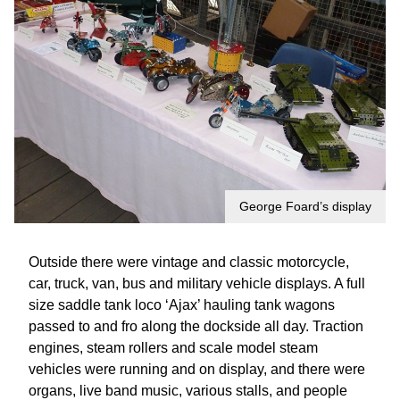
George Foard’s display
Outside there were vintage and classic motorcycle,
car, truck, van, bus and military vehicle displays. A full
size saddle tank loco ‘Ajax’ hauling tank wagons
passed to and fro along the dockside all day. Traction
engines, steam rollers and scale model steam
vehicles were running and on display, and there were
organs, live band music, various stalls, and people