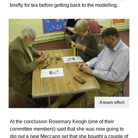
briefly for tea before getting back to the modelling.
A team effort
At the conclusion Rosemary Keogh (one of their
committee members) said that she was now going to
dig out a new Meccano set that she bought a couple of