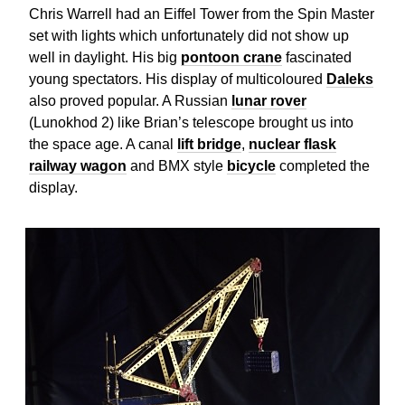
Chris Warrell had an Eiffel Tower from the Spin Master
set with lights which unfortunately did not show up
well in daylight. His big
pontoon crane
fascinated
young spectators. His display of multicoloured
Daleks
also proved popular. A Russian
lunar rover
(Lunokhod 2) like Brian’s telescope brought us into
the space age. A canal
lift bridge
,
nuclear flask
railway wagon
and BMX style
bicycle
completed the
display.