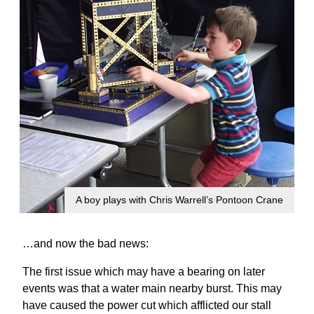
A boy plays with Chris Warrell’s Pontoon Crane
…and now the bad news:
The first issue which may have a bearing on later
events was that a water main nearby burst. This may
have caused the power cut which afflicted our stall