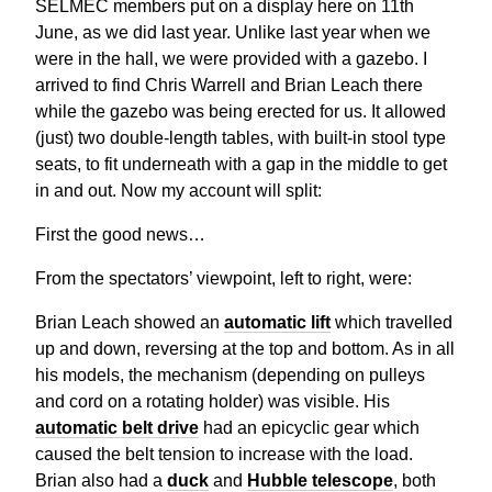
SELMEC members put on a display here on 11th
June, as we did last year. Unlike last year when we
were in the hall, we were provided with a gazebo. I
arrived to find Chris Warrell and Brian Leach there
while the gazebo was being erected for us. It allowed
(just) two double-length tables, with built-in stool type
seats, to fit underneath with a gap in the middle to get
in and out. Now my account will split:
First the good news…
From the spectators’ viewpoint, left to right, were:
Brian Leach showed an
automatic lift
which travelled
up and down, reversing at the top and bottom. As in all
his models, the mechanism (depending on pulleys
and cord on a rotating holder) was visible. His
automatic belt drive
had an epicyclic gear which
caused the belt tension to increase with the load.
Brian also had a
duck
and
Hubble telescope
, both