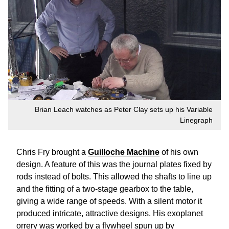
Brian Leach watches as Peter Clay sets up his Variable
Linegraph
Chris Fry brought a
Guilloche Machine
of his own
design. A feature of this was the journal plates fixed by
rods instead of bolts. This allowed the shafts to line up
and the fitting of a two-stage gearbox to the table,
giving a wide range of speeds. With a silent motor it
produced intricate, attractive designs. His exoplanet
orrery was worked by a flywheel spun up by