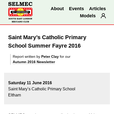
About
Events
Articles
Models
Saint Mary’s Catholic Primary
School Summer Fayre 2016
Report written by
Peter Clay
for our
Autumn 2016 Newsletter
Saturday 11 June 2016
Saint Mary’s Catholic Primary School
Eltham