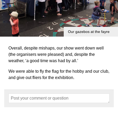
Our gazebos at the fayre
Overall, despite mishaps, our show went down well
(the organisers were pleased) and, despite the
weather, ‘a good time was had by all.’
We were able to fly the flag for the hobby and our club,
and give out fliers for the exhibition.