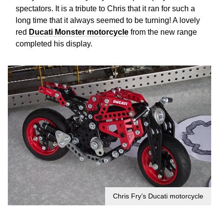
spectators. It is a tribute to Chris that it ran for such a
long time that it always seemed to be turning! A lovely
red
Ducati Monster motorcycle
from the new range
completed his display.
Chris Fry’s Ducati motorcycle