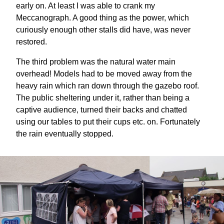
early on. At least I was able to crank my
Meccanograph. A good thing as the power, which
curiously enough other stalls did have, was never
restored.
The third problem was the natural water main
overhead! Models had to be moved away from the
heavy rain which ran down through the gazebo roof.
The public sheltering under it, rather than being a
captive audience, turned their backs and chatted
using our tables to put their cups etc. on. Fortunately
the rain eventually stopped.