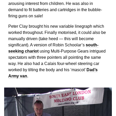
arousing interest from children. He was also in
demand to fit batteries and cartridges in the bubble-
firing guns on sale!
Peter Clay brought his new variable linegraph which
worked throughout. Finally motorised, it could also be
manually driven (take heed — this will become
significant). A version of Robin Schoolar’s
south-
seeking chariot
using Multi-Purpose Gears intrigued
spectators with three pointers all pointing the same
way. He also had a Calais four-wheel steering car
worked by tilting the body and his ‘mascot’
Dad’s
Army van
.