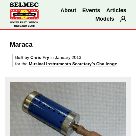
About
Events
Articles
Models
Maraca
Built by
Chris Fry
in January 2013
for the
Musical Instruments Secretary’s Challenge