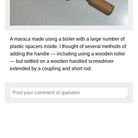
A maraca made using a boiler with a large number of
plastic spacers inside. I thought of several methods of
adding the handle — including using a wooden roller
— but settled on a wooden handled screwdriver
extended by a coupling and short rod.