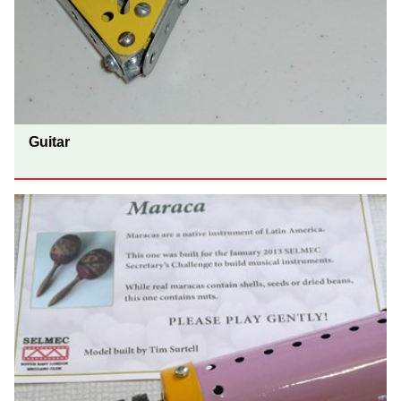
Guitar