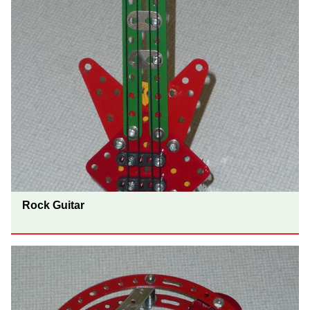
Rock Guitar