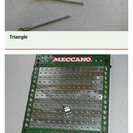
Triangle