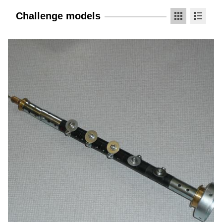
Challenge models