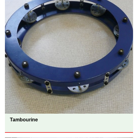
Tambourine