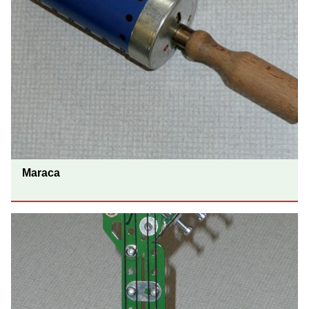
Maraca