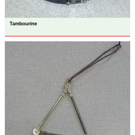
Tambourine