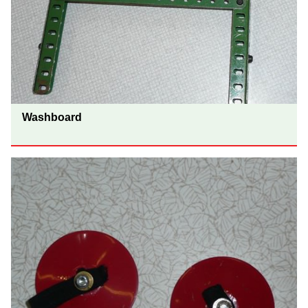
Washboard