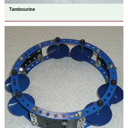
Tambourine