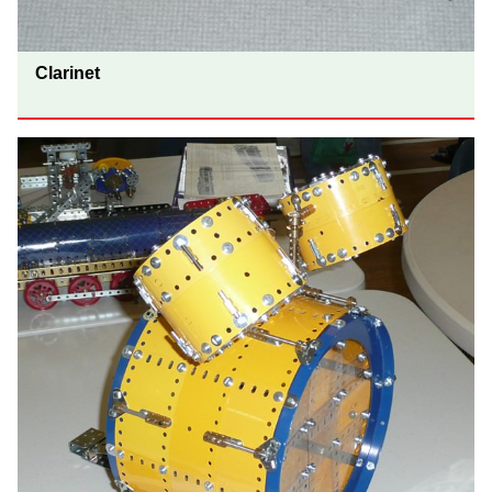
Clarinet