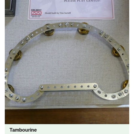
Tambourine