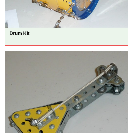
Drum Kit