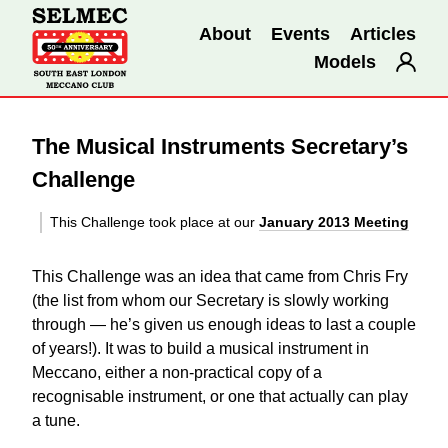
About
Events
Articles
Models
The Musical Instruments Secretary’s
Challenge
This Challenge took place at our
January 2013 Meeting
This Challenge was an idea that came from Chris Fry
(the list from whom our Secretary is slowly working
through — he’s given us enough ideas to last a couple
of years!). It was to build a musical instrument in
Meccano, either a non-practical copy of a
recognisable instrument, or one that actually can play
a tune.