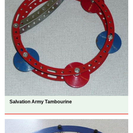
Salvation Army Tambourine