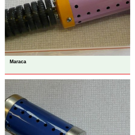
Maraca