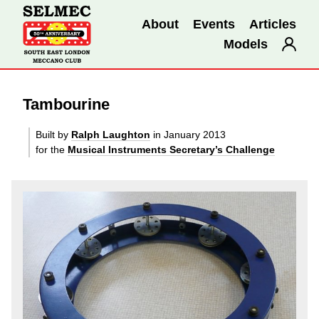
About
Events
Articles
Models
Tambourine
Built by
Ralph Laughton
in January 2013
for the
Musical Instruments Secretary’s Challenge