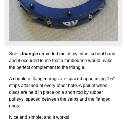
Sue’s
triangle
reminded me of my infant school band,
and it occurred to me that a tambourine would make
the perfect complement to the triangle.
A couple of flanged rings are spaced apart using 1½”
strips attached at every-other hole. A pair of wheel
discs are held in place on a short rod by rubber
pulleys, spaced between the strips and the flanged
rings.
Nice and simple, and it works!