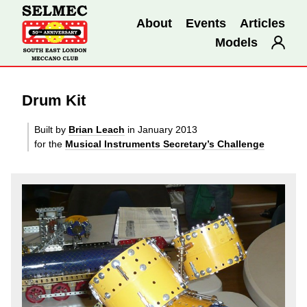
About
Events
Articles
Models
Drum Kit
Built by
Brian Leach
in January 2013
for the
Musical Instruments Secretary’s Challenge