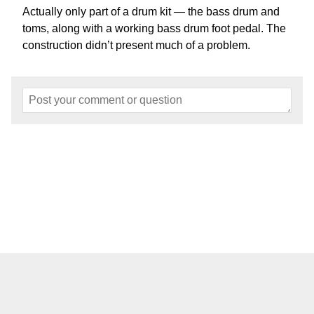
Actually only part of a drum kit — the bass drum and
toms, along with a working bass drum foot pedal. The
construction didn’t present much of a problem.