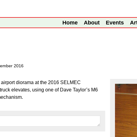
Home
About
Events
Ar
tember 2016
he airport diorama at the 2016 SELMEC
ruck elevates, using one of Dave Taylor’s M6
 mechanism.