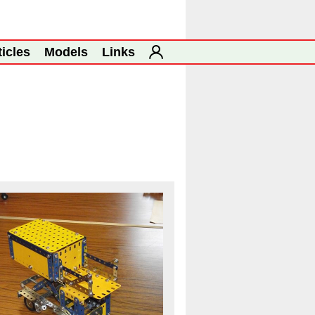
ticles
Models
Links