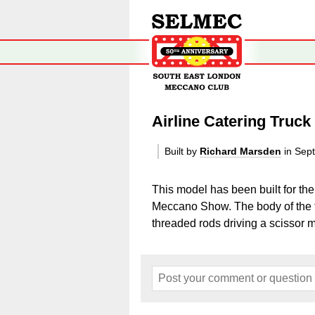
Airline Catering Truck
Built by
Richard Marsden
in Sep
This model has been built for t
Meccano Show. The body of the t
threaded rods driving a scissor