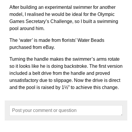
After building an experimental swimmer for another
model, I realised he would be ideal for the Olympic
Games Secretary’s Challenge, so I built a swimming
pool around him.
The ‘water’ is made from florists’ Water Beads
purchased from eBay.
Turning the handle makes the swimmer’s arms rotate
so it looks like he is doing backstroke. The first version
included a belt drive from the handle and proved
unsatisfactory due to slippage. Now the drive is direct
and the pool is raised by 1½” to achieve this change.