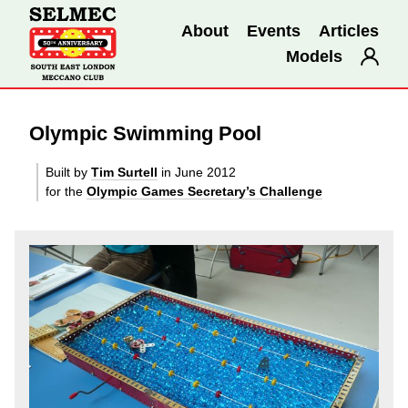
About
Events
Articles
Models
Olympic Swimming Pool
Built by
Tim Surtell
in June 2012
for the
Olympic Games Secretary’s Challenge