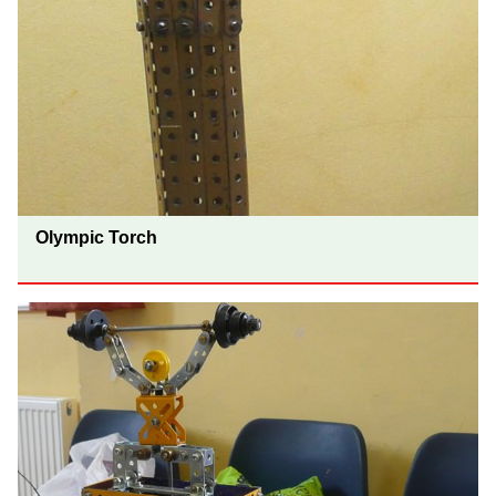
Olympic Torch