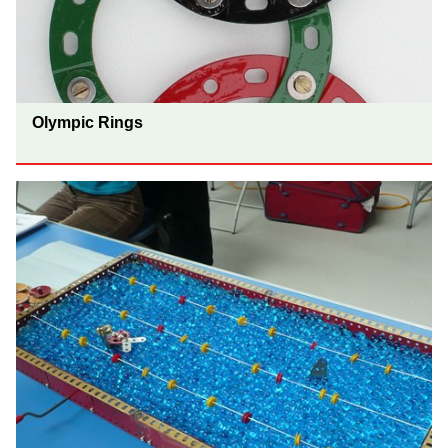
Olympic Rings