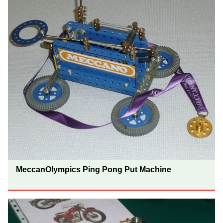
MeccanOlympics Ping Pong Put Machine