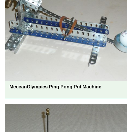
MeccanOlympics Ping Pong Put Machine