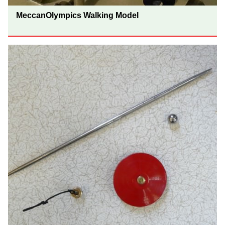
MeccanOlympics Walking Model