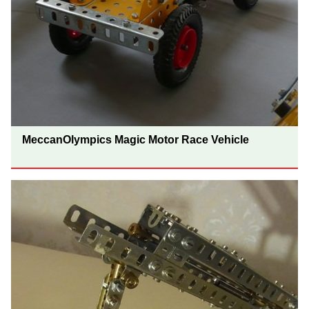
MeccanOlympics Magic Motor Race Vehicle