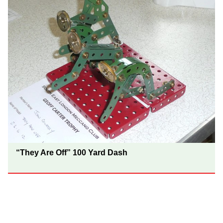
“They Are Off” 100 Yard Dash