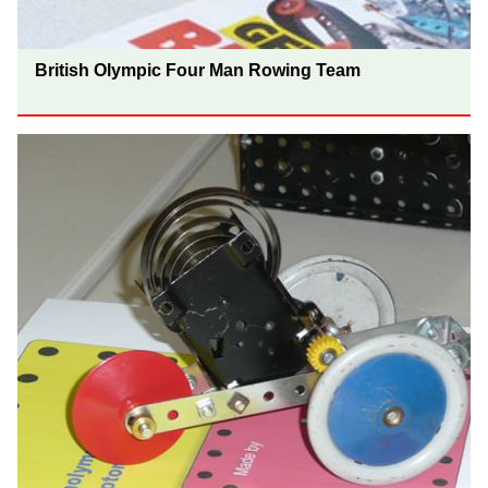
British Olympic Four Man Rowing Team