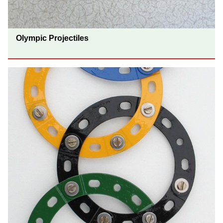
Olympic Projectiles