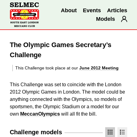
About
Events
Articles
Models
The Olympic Games Secretary’s
Challenge
This Challenge took place at our
June 2012 Meeting
This Challenge was set to coincide with the London
2012 Olympic Games in London. The model could be
anything connected with the Olympics, so models of
sportsmen, the Olympic Stadium or a model for our
own
MeccanOlympics
will all fit the bill.
Challenge models