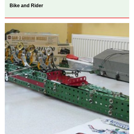
Bike and Rider