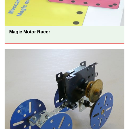
Magic Motor Racer