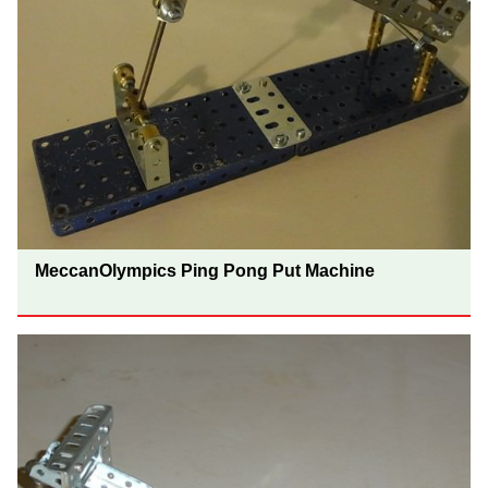
MeccanOlympics Ping Pong Put Machine