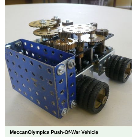
MeccanOlympics Push-Of-War Vehicle