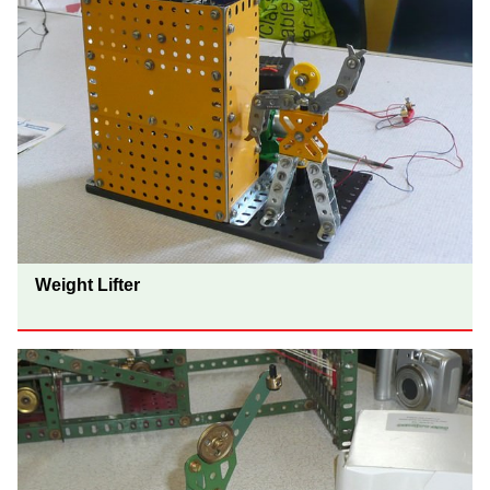
Weight Lifter