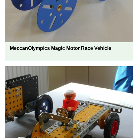
MeccanOlympics Magic Motor Race Vehicle