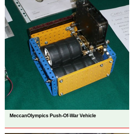
MeccanOlympics Push-Of-War Vehicle