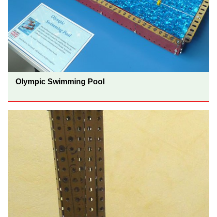
Olympic Swimming Pool