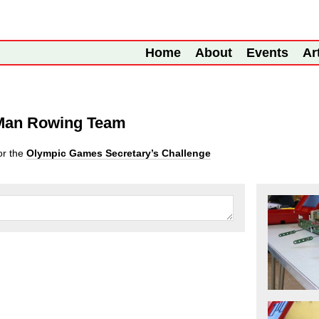
Home
About
Events
Ar
 Man Rowing Team
or the
Olympic Games Secretary’s Challenge