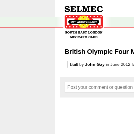
British Olympic Four
Built by
John Gay
in June 2012
f