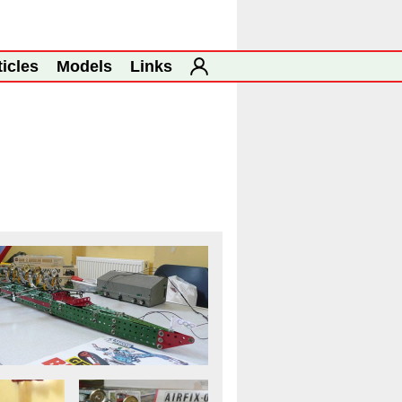
ticles
Models
Links