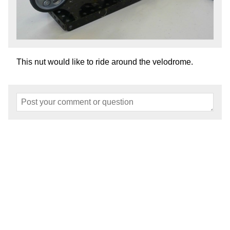
This nut would like to ride around the velodrome.