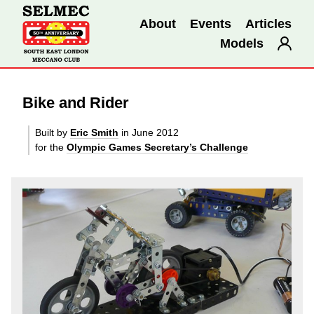
About
Events
Articles
Models
Bike and Rider
Built by
Eric Smith
in June 2012
for the
Olympic Games Secretary’s Challenge