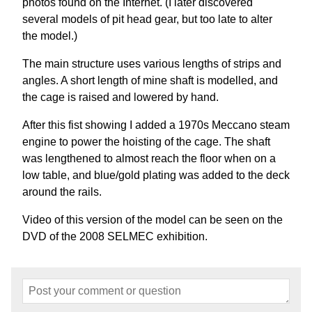
photos found on the Internet. (I later discovered
several models of pit head gear, but too late to alter
the model.)
The main structure uses various lengths of strips and
angles. A short length of mine shaft is modelled, and
the cage is raised and lowered by hand.
After this fist showing I added a 1970s Meccano steam
engine to power the hoisting of the cage. The shaft
was lengthened to almost reach the floor when on a
low table, and blue/gold plating was added to the deck
around the rails.
Video of this version of the model can be seen on the
DVD of the 2008 SELMEC exhibition.