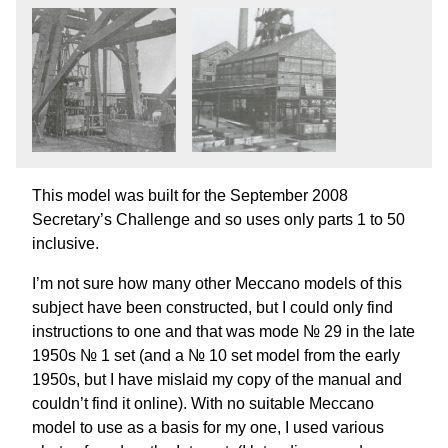
This model was built for the September 2008
Secretary’s Challenge and so uses only parts 1 to 50
inclusive.
I’m not sure how many other Meccano models of this
subject have been constructed, but I could only find
instructions to one and that was mode № 29 in the late
1950s № 1 set (and a № 10 set model from the early
1950s, but I have mislaid my copy of the manual and
couldn’t find it online). With no suitable Meccano
model to use as a basis for my one, I used various