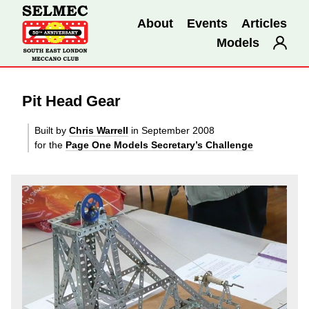
About
Events
Articles
Models
Pit Head Gear
Built by
Chris Warrell
in September 2008
for the
Page One Models Secretary’s Challenge