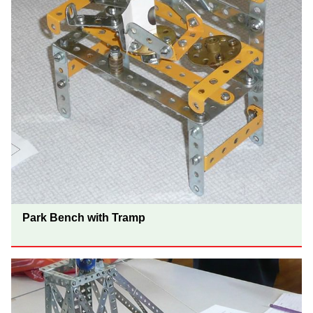
Park Bench with Tramp