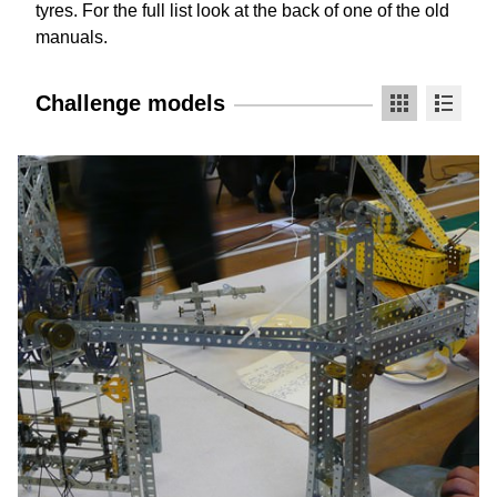
tyres. For the full list look at the back of one of the old
manuals.
Challenge models