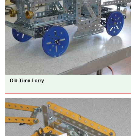
Old-Time Lorry