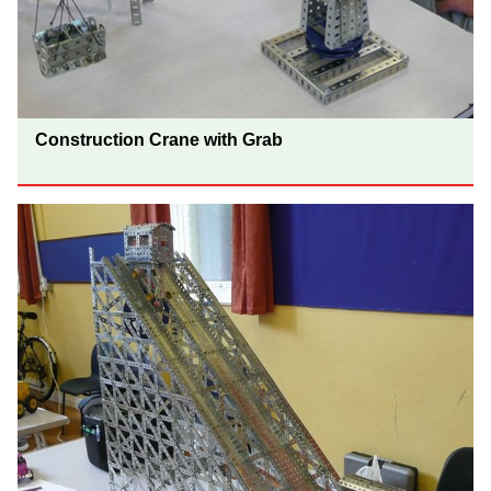
Construction Crane with Grab