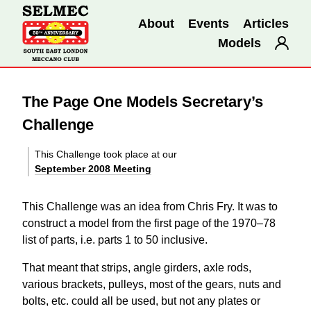
About
Events
Articles
Models
The Page One Models Secretary’s
Challenge
This Challenge took place at our
September 2008 Meeting
This Challenge was an idea from Chris Fry. It was to
construct a model from the first page of the 1970–78
list of parts, i.e. parts 1 to 50 inclusive.
That meant that strips, angle girders, axle rods,
various brackets, pulleys, most of the gears, nuts and
bolts, etc. could all be used, but not any plates or