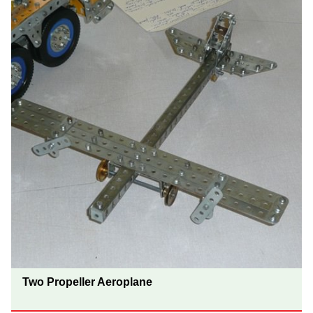
Two Propeller Aeroplane