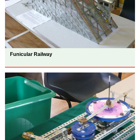
Funicular Railway