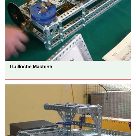
Guilloche Machine