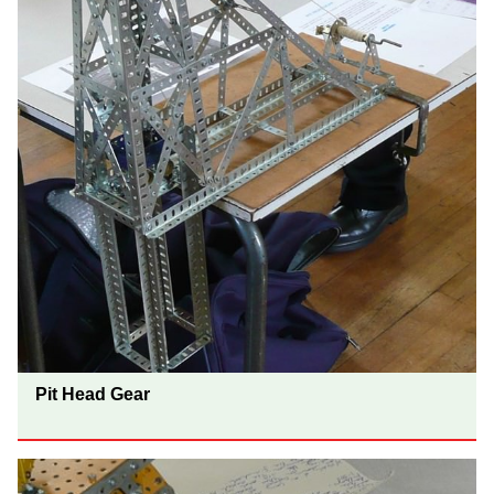
Pit Head Gear