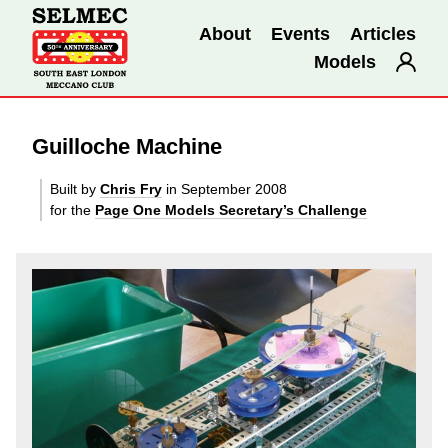
About
Events
Articles
Models
Guilloche Machine
Built by
Chris Fry
in September 2008
for the
Page One Models Secretary’s Challenge