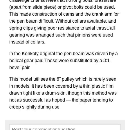
challenge criteria were that no long bolts, brassware
(apart from slide piece) or pivot bolts could be used.
This made construction of cams and the crank arm for
the pen beam difficult. Without collars available, and
spring clips giving poor resistance to axial thrust, all
gearing was arranged such that pinions were used
instead of collars.
In the Konkoly original the pen beam was driven by a
helical gear pair. These were substituted by a 3:1
bevel pair.
This model utilises the 6” pulley which is rarely seen
in models. It has been covered by a thin plastic film
drawn tight like a drum-skin, though this method was
not as successful as hoped — the paper tending to
creep slightly during use.