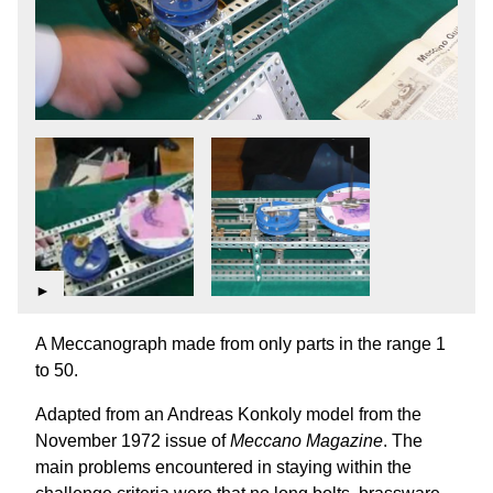
►
A Meccanograph made from only parts in the range 1
to 50.
Adapted from an Andreas Konkoly model from the
November 1972 issue of
Meccano Magazine
. The
main problems encountered in staying within the