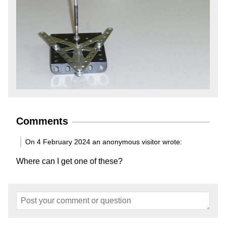
Comments
On 4 February 2024 an anonymous visitor wrote:
Where can I get one of these?