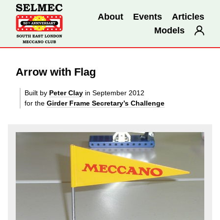
About
Events
Articles
Models
Arrow with Flag
Built by
Peter Clay
in September 2012
for the
Girder Frame Secretary’s Challenge