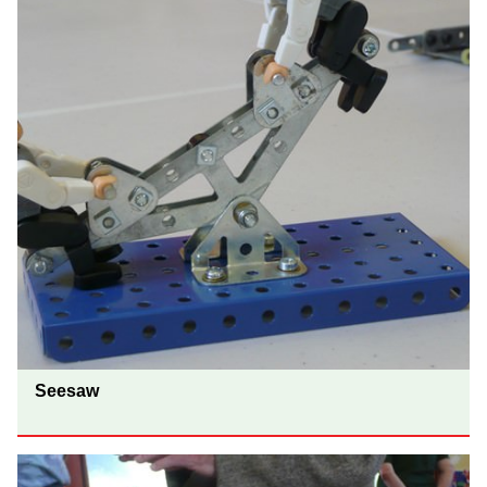
Seesaw