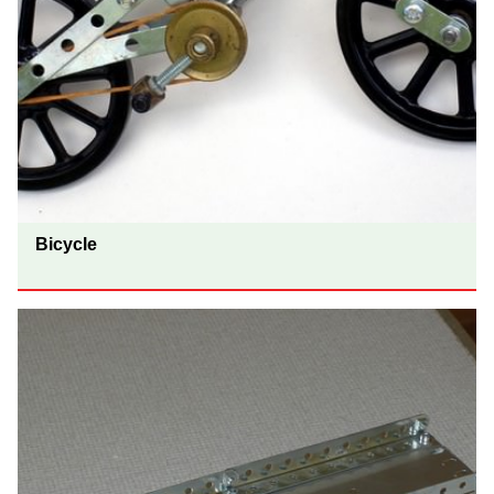
Bicycle