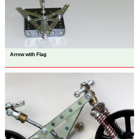
Arrow with Flag