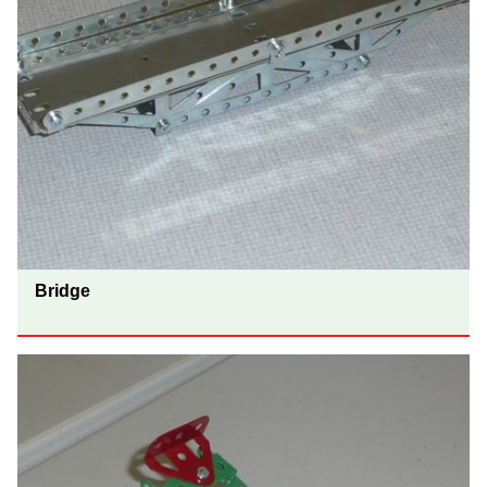
Bridge