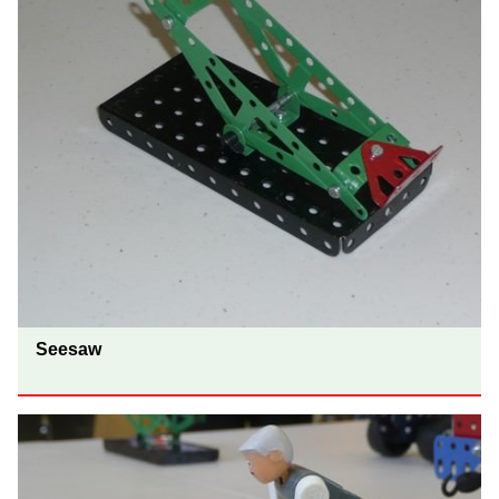
Seesaw