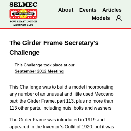
About
Events
Articles
Models
The Girder Frame Secretary’s
Challenge
This Challenge took place at our
September 2012 Meeting
This Challenge was to build a model incorporating
any number of an unusual and little used Meccano
part: the Girder Frame, part 113, plus no more than
113 other parts, including nuts, bolts and washers.
The Girder Frame was introduced in 1919 and
appeared in the Inventor’s Outfit of 1920, but it was