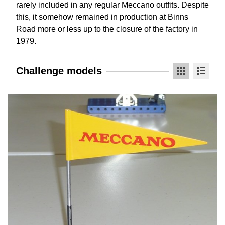
rarely included in any regular Meccano outfits. Despite
this, it somehow remained in production at Binns
Road more or less up to the closure of the factory in
1979.
Challenge models