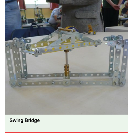
Swing Bridge