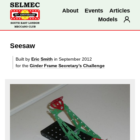
About
Events
Articles
Models
Seesaw
Built by
Eric Smith
in September 2012
for the
Girder Frame Secretary’s Challenge