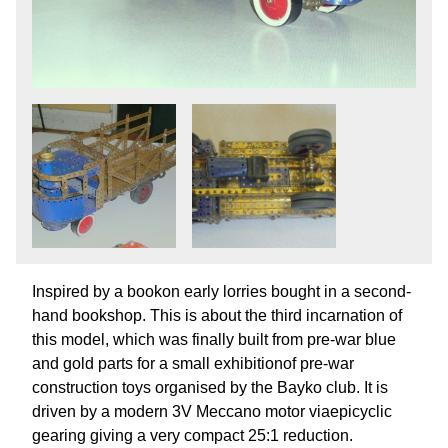
Inspired by a bookon early lorries bought in a second-
hand bookshop. This is about the third incarnation of
this model, which was finally built from pre-war blue
and gold parts for a small exhibitionof pre-war
construction toys organised by the Bayko club. It is
driven by a modern 3V Meccano motor viaepicyclic
gearing giving a very compact 25:1 reduction.