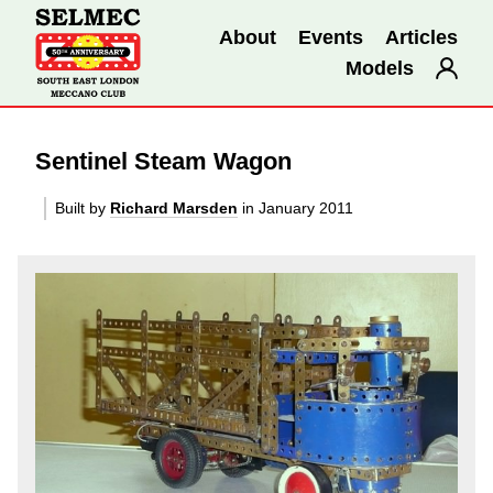
About
Events
Articles
Models
Sentinel Steam Wagon
Built by
Richard Marsden
in January 2011