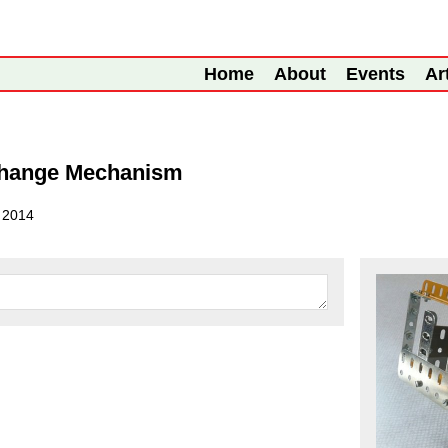
Home
About
Events
Ar
 Change Mechanism
l 2014