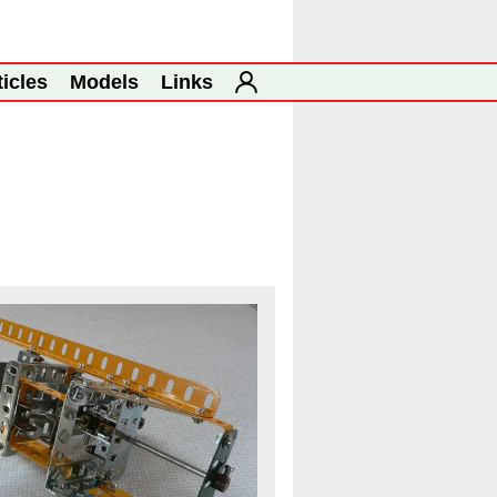
ticles
Models
Links