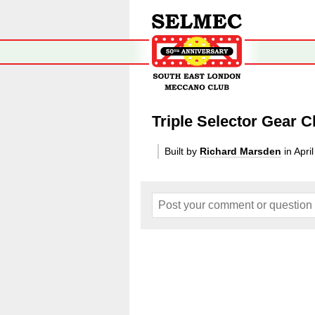
Triple Selector Gear
Built by
Richard Marsden
in Apri