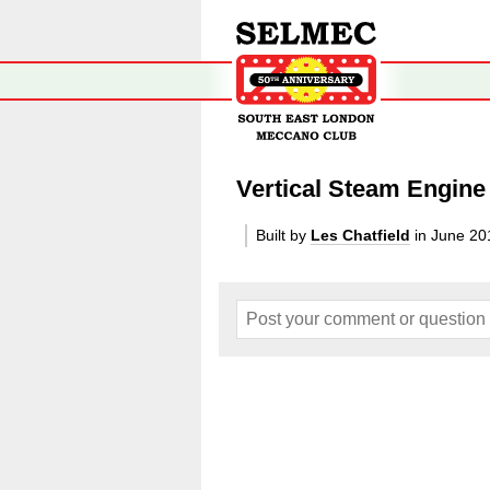
Vertical Steam Engine
Built by
Les Chatfield
in June 20