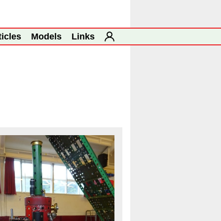
ticles
Models
Links