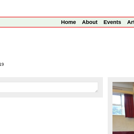
Home
About
Events
Ar
19