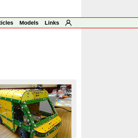
ticles
Models
Links