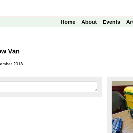
Home
About
Events
Ar
ow Van
tember 2018