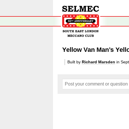
Yellow Van Man’s Yell
Built by
Richard Marsden
in Sep