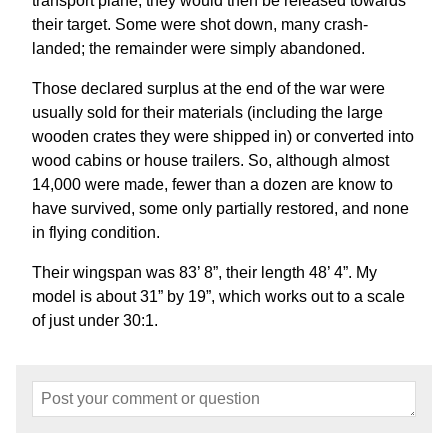
transport plane, they would then be released towards
their target. Some were shot down, many crash-
landed; the remainder were simply abandoned.
Those declared surplus at the end of the war were
usually sold for their materials (including the large
wooden crates they were shipped in) or converted into
wood cabins or house trailers. So, although almost
14,000 were made, fewer than a dozen are know to
have survived, some only partially restored, and none
in flying condition.
Their wingspan was 83’ 8”, their length 48’ 4”. My
model is about 31” by 19”, which works out to a scale
of just under 30:1.