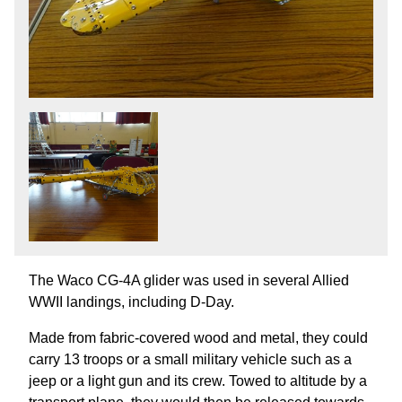
The Waco CG-4A glider was used in several Allied
WWII landings, including D-Day.
Made from fabric-covered wood and metal, they could
carry 13 troops or a small military vehicle such as a
jeep or a light gun and its crew. Towed to altitude by a