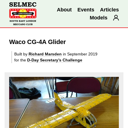
About
Events
Articles
Models
Waco CG-4A Glider
Built by
Richard Marsden
in September 2019
for the
D-Day Secretary’s Challenge