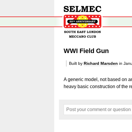
WWI Field Gun
Built by
Richard Marsden
in Jan
A generic model, not based on an
heavy basic construction of the re