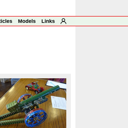
ticles
Models
Links