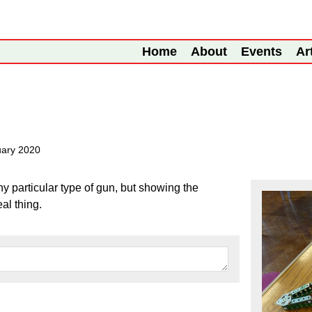
Home
About
Events
Ar
uary 2020
y particular type of gun, but showing the
al thing.