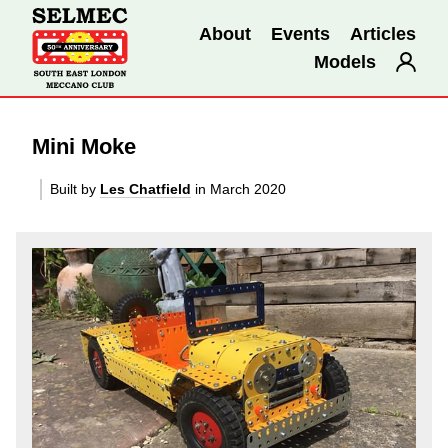
About
Events
Articles
Models
Mini Moke
Built by
Les Chatfield
in March 2020