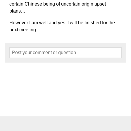
certain Chinese being of uncertain origin upset
plans…
However I am well and yes it will be finished for the
next meeting.