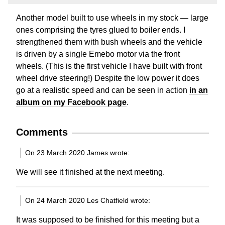
Another model built to use wheels in my stock — large
ones comprising the tyres glued to boiler ends. I
strengthened them with bush wheels and the vehicle
is driven by a single Emebo motor via the front
wheels. (This is the first vehicle I have built with front
wheel drive steering!) Despite the low power it does
go at a realistic speed and can be seen in action
in an
album on my Facebook page
.
Comments
On 23 March 2020 James wrote:
We will see it finished at the next meeting.
On 24 March 2020 Les Chatfield wrote:
It was supposed to be finished for this meeting but a