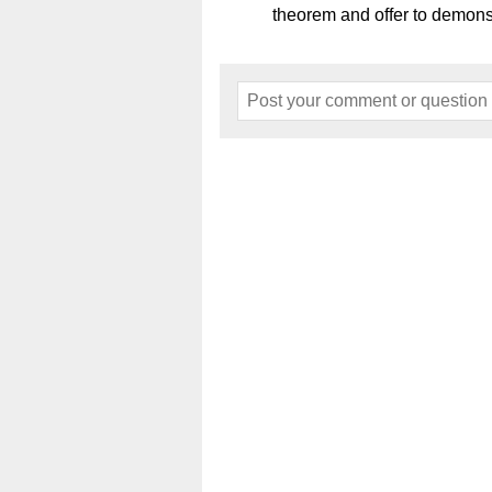
theorem and offer to demons