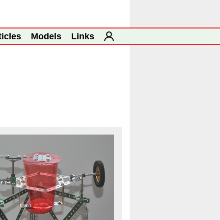
ticles
Models
Links