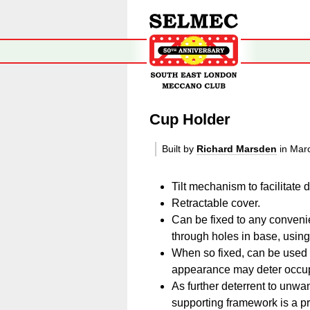
Cup Holder
Built by
Richard Marsden
in Mar
Tilt mechanism to facilitate d
Retractable cover.
Can be fixed to any convenie
through holes in base, usin
When so fixed, can be used 
appearance may deter occupa
As further deterrent to unwa
supporting framework is a p