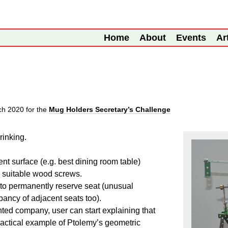
Home
About
Events
Ar
ch 2020
for the
Mug Holders Secretary’s Challenge
rinking.
nt surface (e.g. best dining room table)
g suitable wood screws.
to permanently reserve seat (unusual
ncy of adjacent seats too).
nted company, user can start explaining that
ractical example of Ptolemy’s geometric