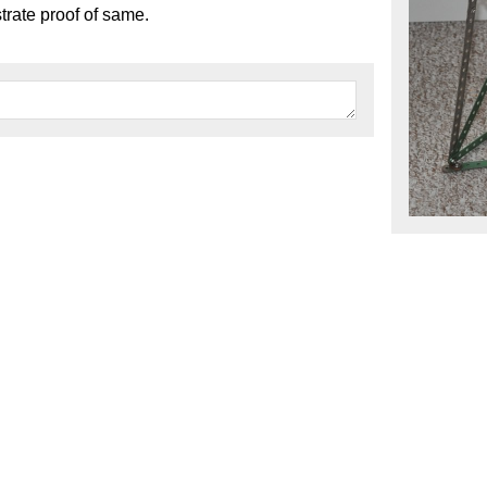
trate proof of same.