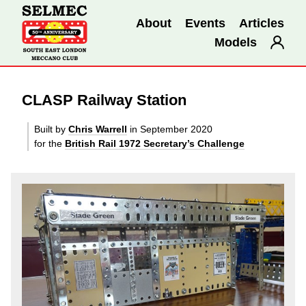
About
Events
Articles
Models
CLASP Railway Station
Built by
Chris Warrell
in September 2020
for the
British Rail 1972 Secretary’s Challenge