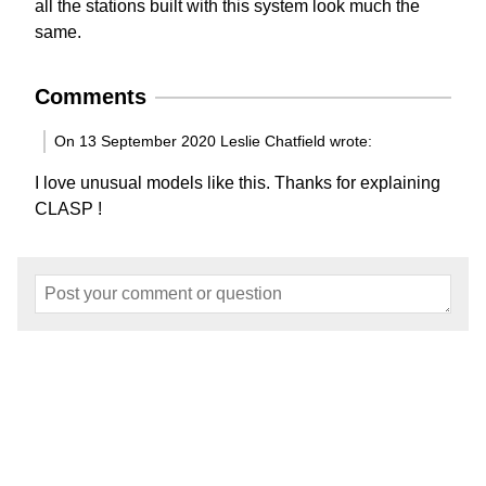
all the stations built with this system look much the
same.
Comments
On 13 September 2020 Leslie Chatfield wrote:
I love unusual models like this. Thanks for explaining
CLASP !