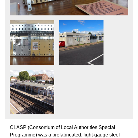
CLASP (Consortium of Local Authorities Special
Programme) was a prefabricated, light-gauge steel