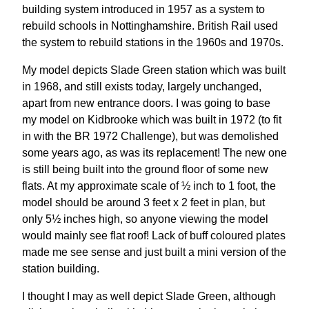
building system introduced in 1957 as a system to
rebuild schools in Nottinghamshire. British Rail used
the system to rebuild stations in the 1960s and 1970s.
My model depicts Slade Green station which was built
in 1968, and still exists today, largely unchanged,
apart from new entrance doors. I was going to base
my model on Kidbrooke which was built in 1972 (to fit
in with the BR 1972 Challenge), but was demolished
some years ago, as was its replacement! The new one
is still being built into the ground floor of some new
flats. At my approximate scale of ½ inch to 1 foot, the
model should be around 3 feet x 2 feet in plan, but
only 5½ inches high, so anyone viewing the model
would mainly see flat roof! Lack of buff coloured plates
made me see sense and just built a mini version of the
station building.
I thought I may as well depict Slade Green, although