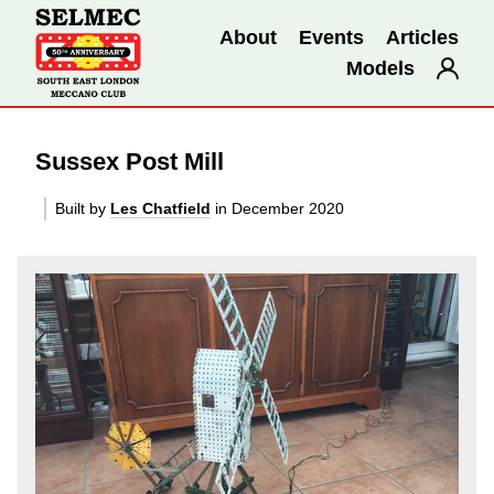
About
Events
Articles
Models
Sussex Post Mill
Built by
Les Chatfield
in December 2020