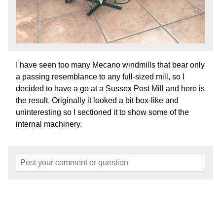
I have seen too many Mecano windmills that bear only
a passing resemblance to any full-sized mill, so I
decided to have a go at a Sussex Post Mill and here is
the result. Originally it looked a bit box-like and
uninteresting so I sectioned it to show some of the
internal machinery.