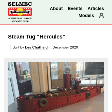
About
Events
Articles
Models
Steam Tug “Hercules”
Built by
Les Chatfield
in December 2020