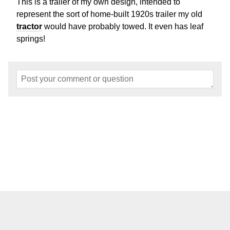
This is a trailer of my own design, intended to
represent the sort of home-built 1920s trailer my old
tractor
would have probably towed. It even has leaf
springs!