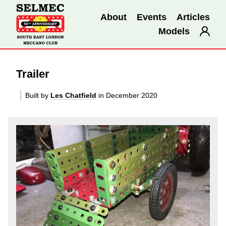
About
Events
Articles
Models
Trailer
Built by
Les Chatfield
in December 2020