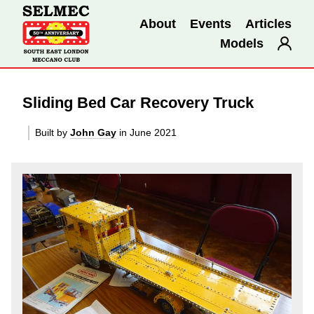
About
Events
Articles
Models
Sliding Bed Car Recovery Truck
Built by
John Gay
in June 2021