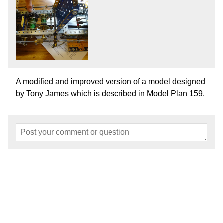
A modified and improved version of a model designed
by Tony James which is described in Model Plan 159.