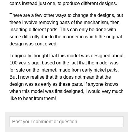
cams instead just one, to produce different designs.
There are a few other ways to change the designs, but
these involve removing parts of the mechanism, then
inserting different parts. This can only be done with
some difficulty due to the manner in which the original
design was conceived.
I originally thought that this model was designed about
100 years ago, based on the fact that the model was
for sale on the internet, made from early nickel parts.
But I now realise that this does not mean that the
design was as early as these parts. If anyone knows
when this model was first designed, I would very much
like to hear from them!