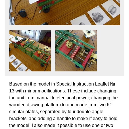
Based on the model in Special Instruction Leaflet №
13 with minor modifications. These include changing
the unit from manual to electrical power; changing the
wooden drawing platform to one made from two 6”
circular plates, separated by four double angle
brackets; and adding a handle to make it easy to hold
the model. I also made it possible to use one or two