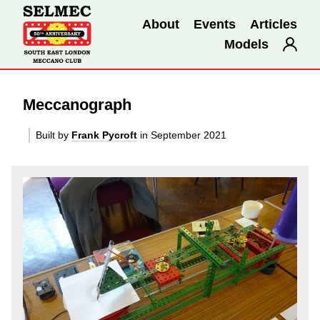
About
Events
Articles
Models
Meccanograph
Built by
Frank Pycroft
in September 2021