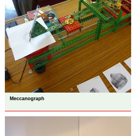
Meccanograph