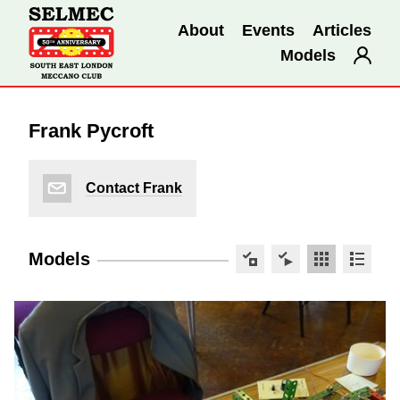
About
Events
Articles
Models
Frank Pycroft
Contact Frank
Models