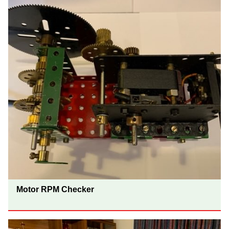
Motor RPM Checker