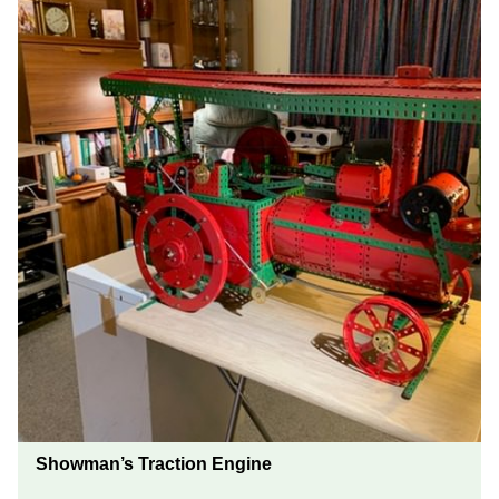
Showman’s Traction Engine