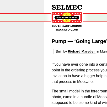
Pump — ‘Going Large
Built by
Richard Marsden
in Mar
If you have ever gone into a certa
point in the ordering process you
invitation to have a bigger helpi
that process in Meccano.
The small model in the foregrou
photo, came in a bundle of Mecca
supposed to be; some kind of wi