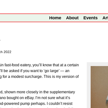
Home
About
Events
Ar
’
ch 2022
in fast-food eatery, you’ll know that at a certain
’ll be asked if you want to ‘go large’ — an
ng for a modest surcharge. This is my version of
nd, shown more closely in the supplementary
no bought on eBay. I’m not sure what it’s
nd-powered pump perhaps. I couldn’t resist