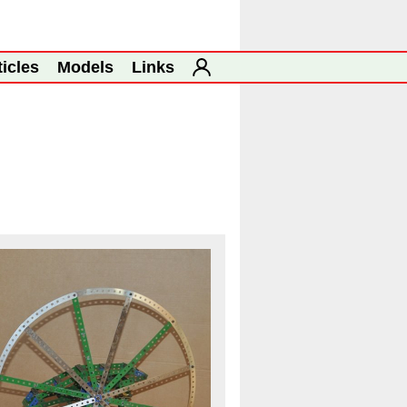
ticles
Models
Links