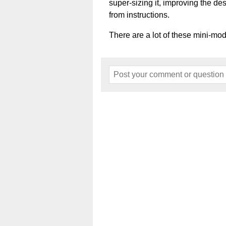
super-sizing it, improving the de
from instructions.
There are a lot of these mini-mod