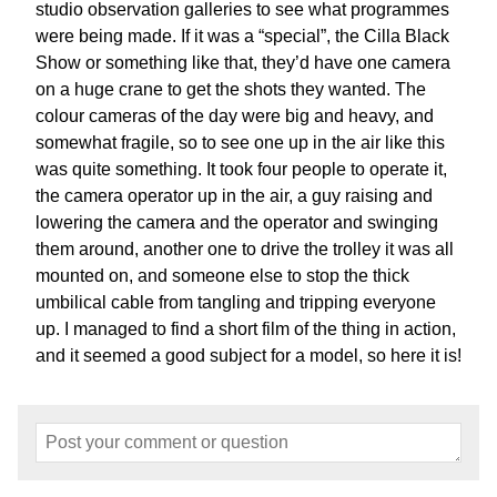
studio observation galleries to see what programmes
were being made. If it was a “special”, the Cilla Black
Show or something like that, they’d have one camera
on a huge crane to get the shots they wanted. The
colour cameras of the day were big and heavy, and
somewhat fragile, so to see one up in the air like this
was quite something. It took four people to operate it,
the camera operator up in the air, a guy raising and
lowering the camera and the operator and swinging
them around, another one to drive the trolley it was all
mounted on, and someone else to stop the thick
umbilical cable from tangling and tripping everyone
up. I managed to find a short film of the thing in action,
and it seemed a good subject for a model, so here it is!