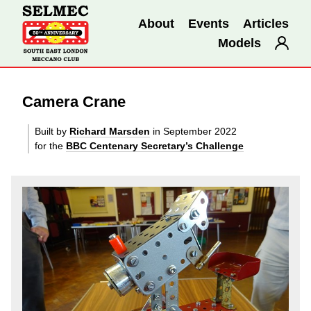
About
Events
Articles
Models
Camera Crane
Built by
Richard Marsden
in September 2022
for the
BBC Centenary Secretary’s Challenge