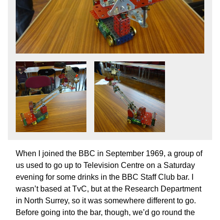
When I joined the BBC in September 1969, a group of
us used to go up to Television Centre on a Saturday
evening for some drinks in the BBC Staff Club bar. I
wasn’t based at TvC, but at the Research Department
in North Surrey, so it was somewhere different to go.
Before going into the bar, though, we’d go round the