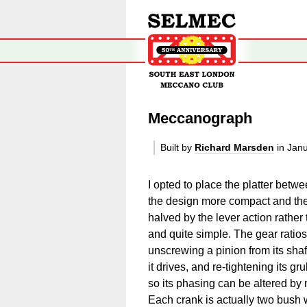
Meccanograph
Built by
Richard Marsden
in Jan
I opted to place the platter betw
the design more compact and the e
halved by the lever action rathe
and quite simple. The gear ratio
unscrewing a pinion from its shaft,
it drives, and re-tightening its 
so its phasing can be altered by m
Each crank is actually two bush 