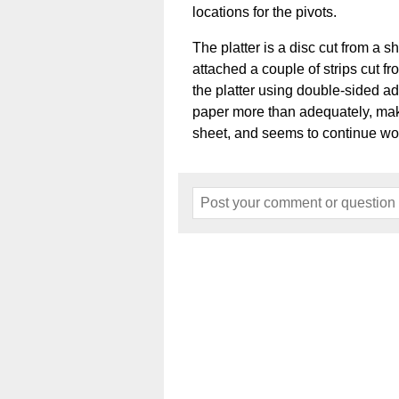
locations for the pivots.
The platter is a disc cut from a sh
attached a couple of strips cut fro
the platter using double-sided ad
paper more than adequately, make
sheet, and seems to continue wo