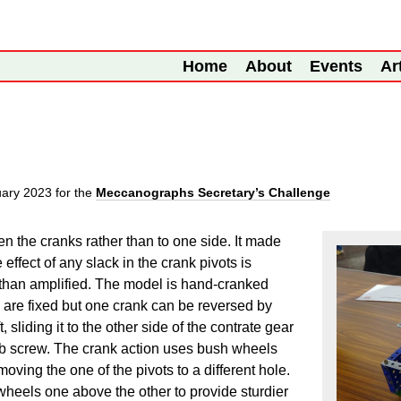
Home
About
Events
Ar
uary 2023
for the
Meccanographs Secretary’s Challenge
een the cranks rather than to one side. It made
ffect of any slack in the crank pivots is
r than amplified. The model is hand-cranked
s are fixed but one crank can be reversed by
 sliding it to the other side of the contrate gear
grub screw. The crank action uses bush wheels
oving the one of the pivots to a different hole.
wheels one above the other to provide sturdier