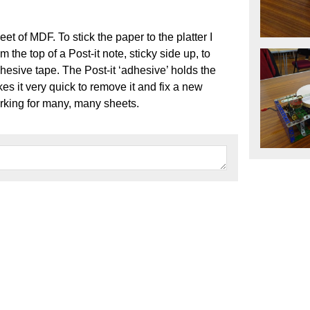
eet of MDF. To stick the paper to the platter I
m the top of a Post-it note, sticky side up, to
hesive tape. The Post-it ‘adhesive’ holds the
s it very quick to remove it and fix a new
rking for many, many sheets.