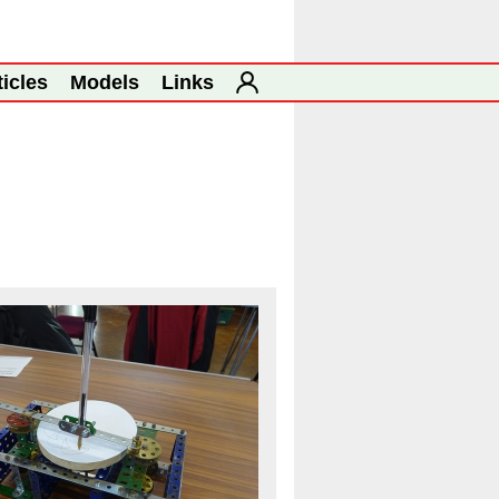
ticles
Models
Links