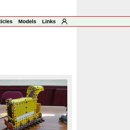
ticles
Models
Links