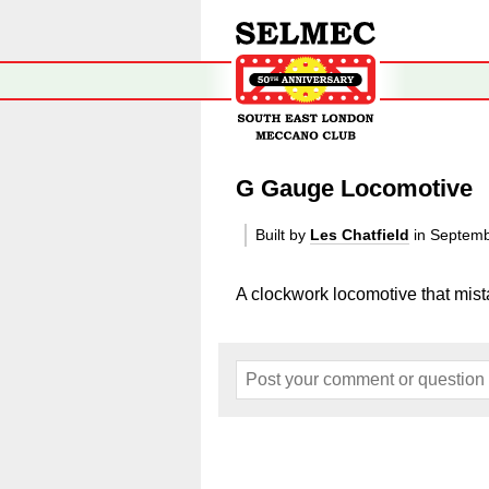
G Gauge Locomotive
Built by
Les Chatfield
in Septem
A clockwork locomotive that mis