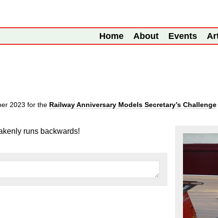
Home
About
Events
Ar
ber 2023
for the
Railway Anniversary Models Secretary’s Challenge
takenly runs backwards!