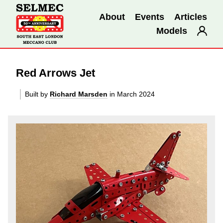
About
Events
Articles
Models
Red Arrows Jet
Built by
Richard Marsden
in March 2024