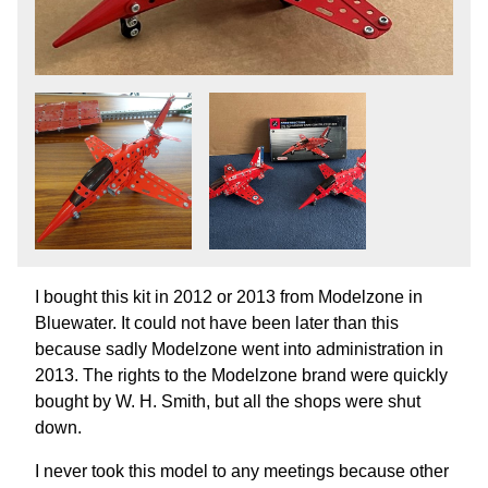
I bought this kit in 2012 or 2013 from Modelzone in
Bluewater. It could not have been later than this
because sadly Modelzone went into administration in
2013. The rights to the Modelzone brand were quickly
bought by W. H. Smith, but all the shops were shut
down.
I never took this model to any meetings because other