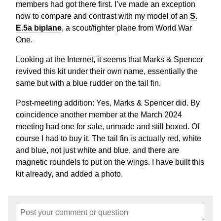
members had got there first. I’ve made an exception
now to compare and contrast with my model of an
S.
E.5a biplane
, a scout/fighter plane from World War
One.
Looking at the Internet, it seems that Marks & Spencer
revived this kit under their own name, essentially the
same but with a blue rudder on the tail fin.
Post-meeting addition: Yes, Marks & Spencer did. By
coincidence another member at the March 2024
meeting had one for sale, unmade and still boxed. Of
course I had to buy it. The tail fin is actually red, white
and blue, not just white and blue, and there are
magnetic roundels to put on the wings. I have built this
kit already, and added a photo.