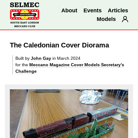
About
Events
Articles
Models
The Caledonian Cover Diorama
Built by
John Gay
in March 2024
for the
Meccano Magazine Cover Models Secretary’s
Challenge