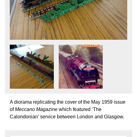
A diorama replicating the cover of the May 1959 issue
of
Meccano Magazine
which featured ‘The
Calondonian’ service between London and Glasgow.