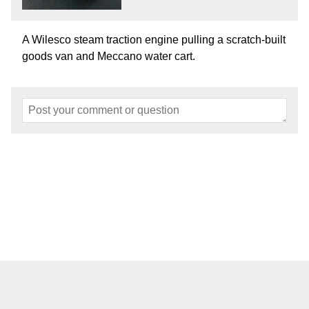
A Wilesco steam traction engine pulling a scratch-built
goods van and Meccano water cart.