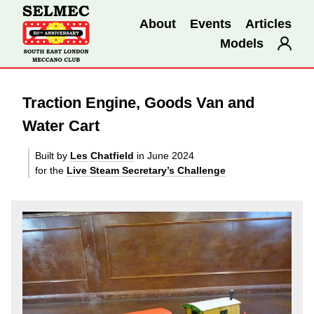
About
Events
Articles
Models
Traction Engine, Goods Van and
Water Cart
Built by
Les Chatfield
in June 2024
for the
Live Steam Secretary’s Challenge