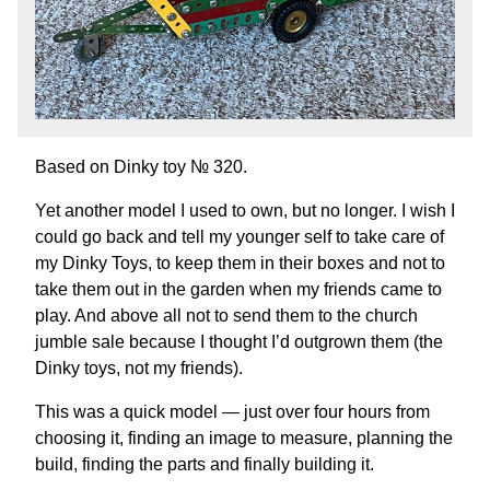
Based on Dinky toy №
320.
Yet another model I used to own, but no longer. I wish I
could go back and tell my younger self to take care of
my Dinky Toys, to keep them in their boxes and not to
take them out in the garden when my friends came to
play. And above all not to send them to the church
jumble sale because I thought I’d outgrown them (the
Dinky toys, not my friends).
This was a quick model — just over four hours from
choosing it, finding an image to measure, planning the
build, finding the parts and finally building it.