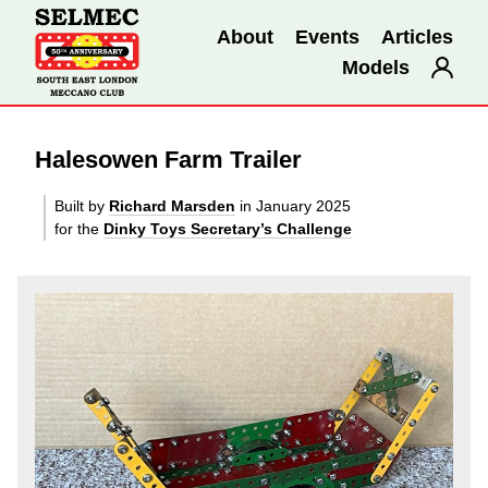
About
Events
Articles
Models
Halesowen Farm Trailer
Built by
Richard Marsden
in January 2025
for the
Dinky Toys Secretary’s Challenge