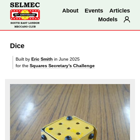
About
Events
Articles
Models
Dice
Built by
Eric Smith
in June 2025
for the
Squares Secretary’s Challenge