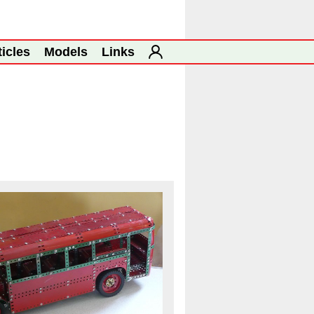
ticles
Models
Links