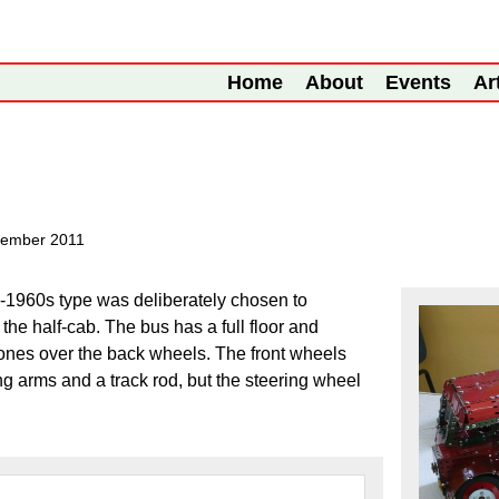
Home
About
Events
Ar
tember 2011
e-1960s type was deliberately chosen to
the half-cab. The bus has a full floor and
l ones over the back wheels. The front wheels
g arms and a track rod, but the steering wheel