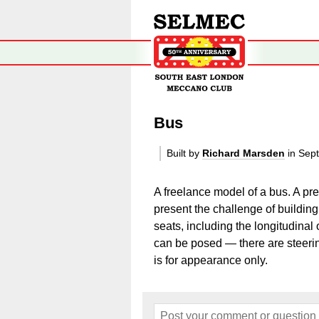
Bus
Built by
Richard Marsden
in Sep
A freelance model of a bus. A pr
present the challenge of building 
seats, including the longitudina
can be posed — there are steerin
is for appearance only.